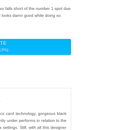
o falls short of the number 1 spot due
 it looks damn good while doing so.
ITE
-13%)
?
ics card technology, gorgeous black
htly under performs in relation to the
ttings. Still, with all this designer