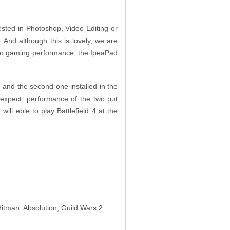
ested in Photoshop, Video Editing or
And although this is lovely, we are
 to gaming performance, the IpeaPad
and the second one installed in the
expect, performance of the two put
 will eble to play Battlefield 4 at the
Hitman: Absolution, Guild Wars 2.