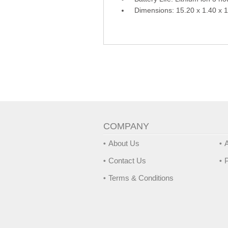
Dimensions: 15.20 x 1.40 x 
COMPANY
About Us
A
Contact Us
P
Terms & Conditions