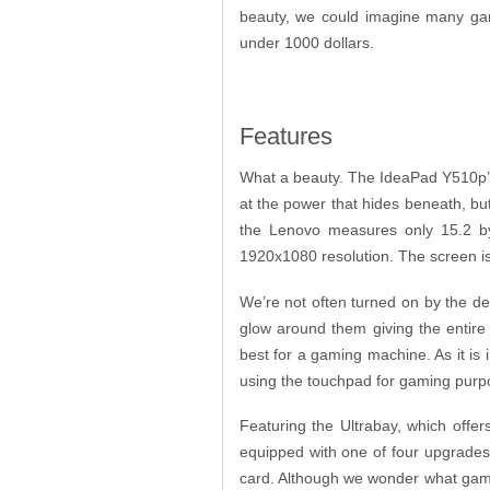
beauty, we could imagine many game
under 1000 dollars.
Features
What a beauty. The IdeaPad Y510p’s 
at the power that hides beneath, but
the Lenovo measures only 15.2 by 
1920x1080 resolution. The screen is 
We’re not often turned on by the de
glow around them giving the entire
best for a gaming machine. As it is 
using the touchpad for gaming pur
Featuring the Ultrabay, which offer
equipped with one of four upgrades.
card. Although we wonder what gamer