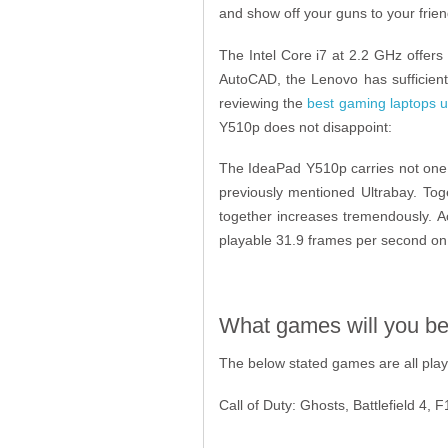
and show off your guns to your frien
The Intel Core i7 at 2.2 GHz offers
AutoCAD, the Lenovo has sufficient
reviewing the
best gaming laptops u
Y510p does not disappoint:
The IdeaPad Y510p carries not one,
previously mentioned Ultrabay. To
together increases tremendously. A
playable 31.9 frames per second on 
What games will you be 
The below stated games are all playab
Call of Duty: Ghosts, Battlefield 4,