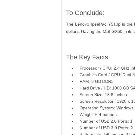
To Conclude:
The Lenovo IpeaPad Y510p is the be
dollars. Having the MSI GX60 in its
The Key Facts:
Processor / CPU: 2.4 GHz Int
Graphics Card / GPU: Dual
RAM: 8 GB DDR3
Hard Drive / HD: 1000 GB S
Screen Size: 15.6 inches
Screen Resolution: 1920 x 1
Operating System: Windows 
Weight: 6.4 pounds
Number of USB 2.0 Ports: 1
Number of USD 3.0 Ports: 2
Battery Life: Lithium ion 3 ho