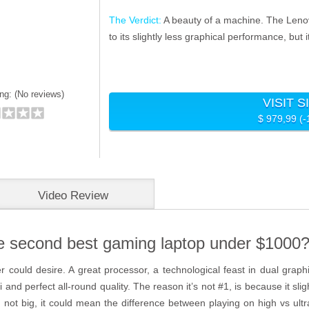
The Verdict:
A beauty of a machine. The Lenov
to its slightly less graphical performance, but
ng: (
No reviews)
VISIT S
$ 979,99 (
Video Review
e second best gaming laptop under $1000
could desire. A great processor, a technological feast in dual graph
nd perfect all-round quality. The reason it’s not #1, is because it slig
ot big, it could mean the difference between playing on high vs ultra se