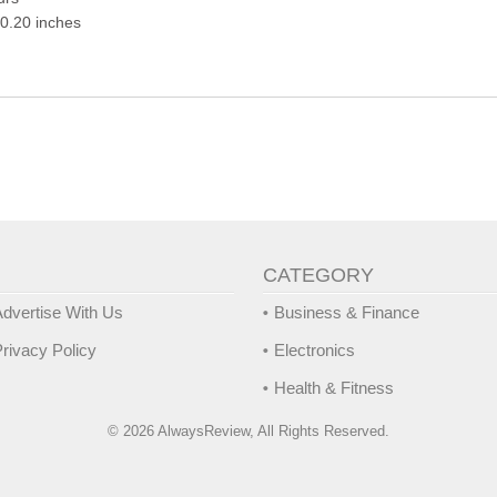
10.20 inches
CATEGORY
dvertise With Us
Business & Finance
rivacy Policy
Electronics
Health & Fitness
© 2026 AlwaysReview, All Rights Reserved.