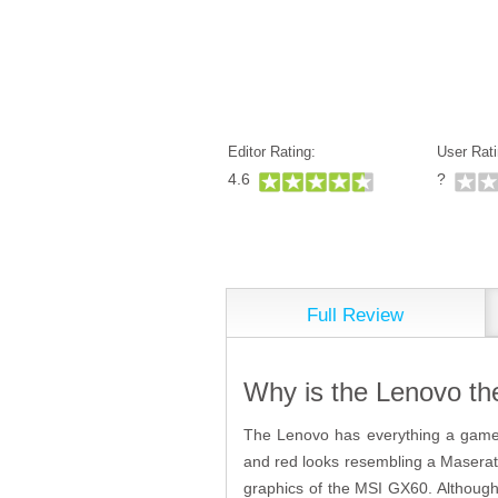
Editor Rating:
User Rati
4.6
?
Full Review
Why is the Lenovo th
The Lenovo has everything a gamer 
and red looks resembling a Maserati a
graphics of the MSI GX60. Although n