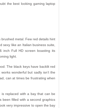
oubt the best looking gaming laptop
 brushed metal. Few red details hint
 sexy like an Italian business suite,
6 inch Full HD screen boasting its
oming light.
ood. The black keys have backlit red
works wonderful but sadly isn’t the
pad, can at times be frustrating when
) is replaced with a bay that can be
s been filled with a second graphics
look very impressive to open the bay