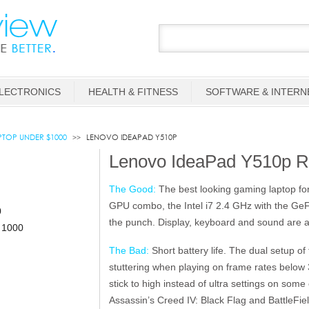
LECTRONICS
HEALTH & FITNESS
SOFTWARE & INTERN
TOP UNDER $1000
LENOVO IDEAPAD Y510P
Lenovo IdeaPad Y510p R
The Good:
The best looking gaming laptop fo
GPU combo, the Intel i7 2.4 GHz with the G
the punch. Display, keyboard and sound are a
The Bad:
Short battery life. The dual setup o
stuttering when playing on frame rates below
stick to high instead of ultra settings on som
Assassin’s Creed IV: Black Flag and BattleFiel