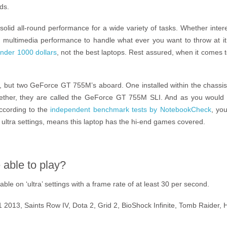
ds.
 solid all-round performance for a wide variety of tasks. Whether inter
 multimedia performance to handle what ever you want to throw at it. 
nder 1000 dollars
, not the best laptops. Rest assured, when it comes
 but two GeForce GT 755M’s aboard. One installed within the chassis 
gether, they are called the GeForce GT 755M SLI. And as you would 
ccording to the
independent benchmark tests by NotebookCheck
, you
ultra settings, means this laptop has the hi-end games covered.
able to play?
le on ‘ultra’ settings with a frame rate of at least 30 per second.
 F1 2013, Saints Row IV, Dota 2, Grid 2, BioShock Infinite, Tomb Raider, 