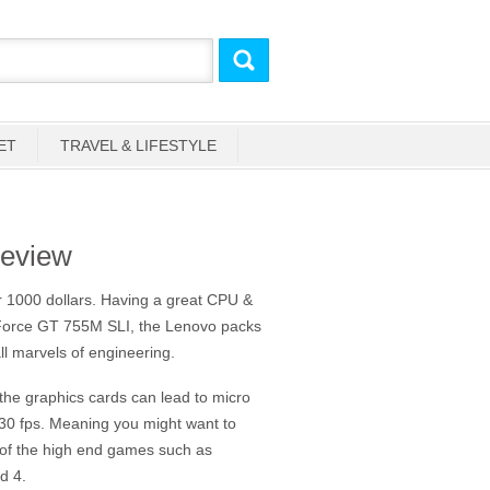
ET
TRAVEL & LIFESTYLE
eview
r 1000 dollars. Having a great CPU &
eForce GT 755M SLI, the Lenovo packs
ll marvels of engineering.
f the graphics cards can lead to micro
 30 fps. Meaning you might want to
e of the high end games such as
d 4.