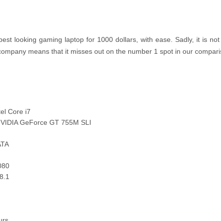
st looking gaming laptop for 1000 dollars, with ease. Sadly, it is no
 company means that it misses out on the number 1 spot in our compar
el Core i7
 NVIDIA GeForce GT 755M SLI
ATA
080
8.1
urs