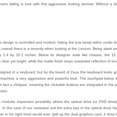
rs falling in love with this aggressive looking stunner. Without a d
design is controlled and modest, hiding the true beast within under its
 overall there is a serenity when looking at the Lenovo. Being sleek and
2.4 by 10.2 inches. Below its designer suite like chassis, the 15.
clear yet bright, while the matte finish stops unwanted reflection of inc
signed of a keyboard, but by the beard of Zeus this keyboard looks g
 machine a very aggressive and powerful look. The touchpad below it 
in fact a clickpad, meaning the clickable buttons are integrated in the 
poses.
s modular expansion possibility where the optical drive (or DVD drive
 In the case of our reviewed unit the extra bay in the optical drive ha
 in his right mind would ever split up the dual graphics card, it does 