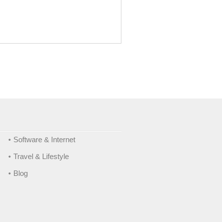
Software & Internet
Travel & Lifestyle
Blog