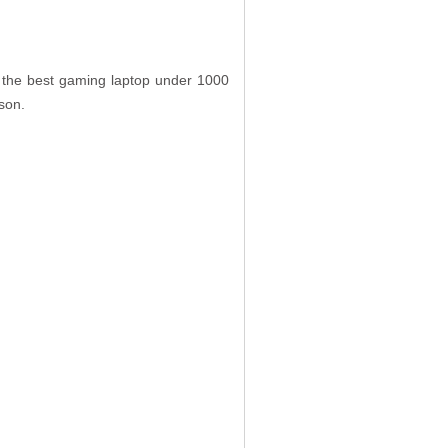
t the best gaming laptop under 1000
ison.