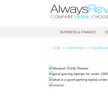
BUSINESS & FINANCE
E
HOME
ELECTRONICS
GAMING LAP