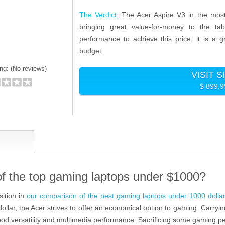
The Verdict:
The Acer Aspire V3 in the most
bringing great value-for-money to the ta
performance to achieve this price, it is a
budget.
ng: (
No reviews)
VISIT S
$ 899,9
of the top gaming laptops under $1000?
ition in
our comparison of the best gaming laptops under 1000 dolla
lar, the Acer strives to offer an economical option to gaming. Carryin
good versatility and multimedia performance. Sacrificing some gaming