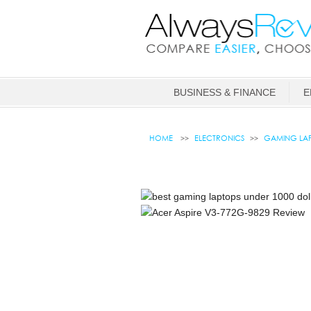
BUSINESS & FINANCE
E
HOME
ELECTRONICS
GAMING LAP