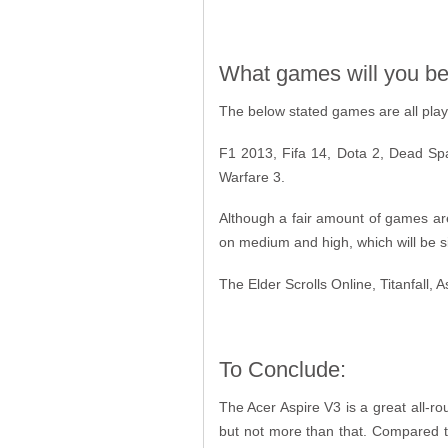
What games will you be 
The below stated games are all playab
F1 2013, Fifa 14, Dota 2, Dead Spa
Warfare 3.
Although a fair amount of games are
on medium and high, which will be sign
The Elder Scrolls Online, Titanfall, 
To Conclude:
The Acer Aspire V3 is a great all-ro
but not more than that. Compared t