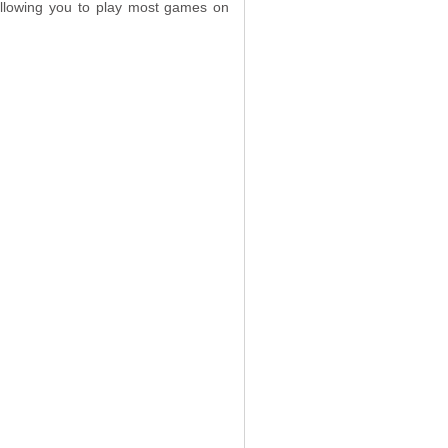
 allowing you to play most games on