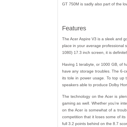
GT 750M is sadly also part of the lo
Features
The Acer Aspire V3 is a sleek and g
place in your average professional 
1080) 17.3 inch screen, it is definit
Having 1 terabyte, or 1000 GB, of h
have any storage troubles. The 6-cel 
its tole in power usage. To top up 
speakers able to produce Dolby Ho
The technology on the Acer is plen
gaming as well. Whether you’re inte
on the Acer is somewhat of a troub
competition that it loses some of i
full 3.2 points behind on the 8.7 