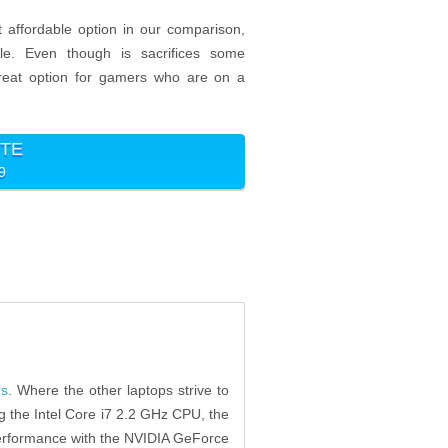
 affordable option in our comparison,
ble. Even though is sacrifices some
 great option for gamers who are on a
ITE
9
rs
. Where the other laptops strive to
g the Intel Core i7 2.2 GHz CPU, the
 performance with the NVIDIA GeForce