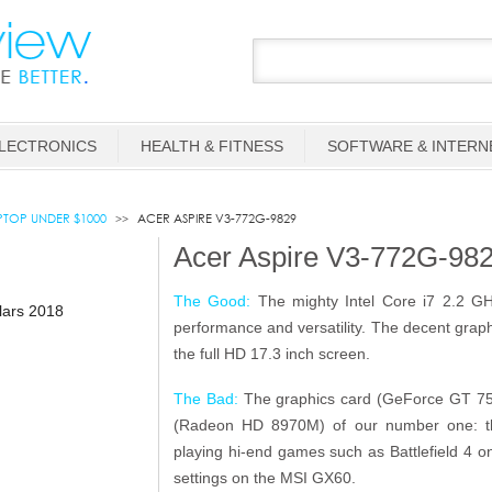
LECTRONICS
HEALTH & FITNESS
SOFTWARE & INTERN
TOP UNDER $1000
ACER ASPIRE V3-772G-9829
Acer Aspire V3-772G-98
The Good:
The mighty Intel Core i7 2.2 GH
performance and versatility. The decent gra
the full HD 17.3 inch screen.
The Bad:
The graphics card (GeForce GT 750
(Radeon HD 8970M) of our number one: th
playing hi-end games such as Battlefield 4 o
settings on the MSI GX60.