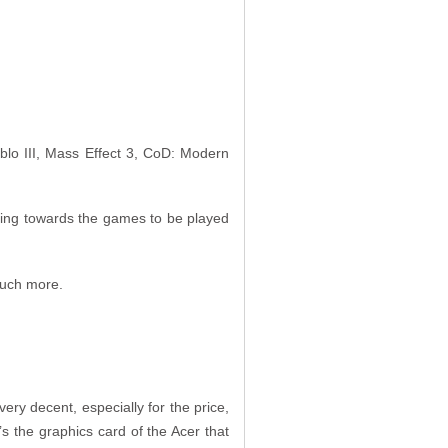
blo III, Mass Effect 3, CoD: Modern
oking towards the games to be played
 much more.
ery decent, especially for the price,
it’s the graphics card of the Acer that