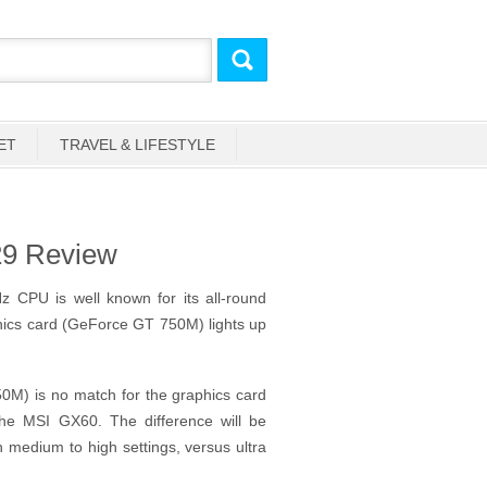
ET
TRAVEL & LIFESTYLE
29 Review
z CPU is well known for its all-round
phics card (GeForce GT 750M) lights up
M) is no match for the graphics card
e MSI GX60. The difference will be
n medium to high settings, versus ultra