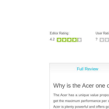
Editor Rating:
User Rati
4.2
?
Full Review
Why is the Acer one 
The Acer has a unique value propos
get the maximum performance per dol
Acer is plenty powerful and offers 