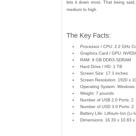
lets it down most. That being said
medium to high.
The Key Facts:
Processor / CPU: 2.2 GHz C
Graphics Card / GPU: NVID
RAM: 8 GB DDR3-SDRAM
Hard Drive / HD: 1 TB
Screen Size: 17.3 inches
Screen Resolution: 1920 x 1
Operating System: Windows 
Weight: 7 pounds
Number of USB 2.0 Ports: 2
Number of USD 3.0 Ports: 2
Battery Life: Lithium-Ion (Li-I
Dimensions: 16.33 x 10.83 x