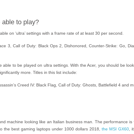
able to play?
le on ‘ultra’ settings with a frame rate of at least 30 per second.
ce 3, Call of Duty: Black Ops 2, Dishonored, Counter-Strike: Go, Dia
 able to be played on ultra settings. With the Acer, you should be lo
ificantly more. Titles in this list include:
Assassin’s Creed IV: Black Flag, Call of Duty: Ghosts, Battlefield 4 and
und machine looking like an Italian business man. The performance is v
o the best gaming laptops under 1000 dollars 2018,
the MSI GX60
, 