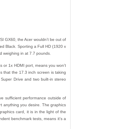
SI GX60, the Acer wouldn’t be out of
ed Black. Sporting a Full HD (1920 x
and weighing in at 7.7 pounds.
rts or 1x HDMI port, means you won’t
us that the 17.3 inch screen is taking
 Super Drive and two built-in stereo
e sufficient performance outside of
rt anything you desire. The graphics
ics card, it is in the light of the
endent benchmark tests, means it’s a