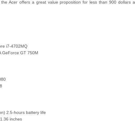
, the Acer offers a great value proposition for less than 900 dollars
ore i7-4702MQ
IA GeForce GT 750M
080
8
on) 2.5-hours battery life
 1.36 inches