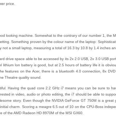
wer price.
ood looking machine. Somewhat to the contrary of our number 1, the M
setting. Something proven by the colour name of the laptop: Sophisticat
ely not a small laptop, measuring a total of 16.3 by 10.8 by 1.4 inches 
ard drive space able to be accessed by its 2x 2.0 USB, 2x 3.0 USB po
lithium Ion battery is good, but at 2.5 hours of battery life it is obvio
the features on the Acer, there is a bluetooth 4.0 connection, 8x DVD
me Theatre quality sound.
tiful. Having the quad core 2.2 GHz i7 means you can be sure to hav
rested in video, audio or photo editing, the i7 should be able to suppo
lesome story. Even though the NVIDIA GeForce GT 750M is a great graph
ts initial charm. Scoring a meagre 6.5 out of 10 on the CPU-Boss indep
score of the AMD Radeon HD 8970M of the MSI GX60.