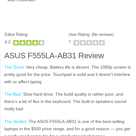
Editor Rating:
User Rating: (
No reviews)
4.2
?
ASUS F555LA-AB31 Review
The Good:
Very cheap. Battery life is decent. The 1080p screen is
pretty good for the price. Touchpad is solid and it doesn't interfere
with or affect typing.
The Bad:
Slow hard drive. The build quality is rather poor, and
there's a bit of flex in the keyboard. The built-in speakers sound
really bad.
The Verdict:
The ASUS F555LA-AB31 is one of the best-selling
laptops in the $500 price range, and for a good reason — you get
a really good computer for a small amount of money.