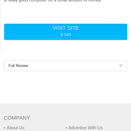
VISIT SITE
$ 349
Full Review
COMPANY
About Us
Advertise With Us