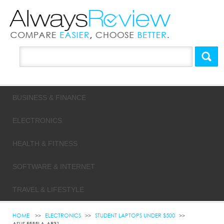
BUSINESS & FINANCE
ELECTRONICS
HEALTH & FITNESS
SOFTWARE & INTERNET
TRAVEL & LIFESTYLE
HOME
ELECTRONICS
STUDENT LAPTOPS UNDER $500
ASUS F555LA-AB31