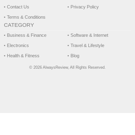
Contact Us
Privacy Policy
Terms & Conditions
CATEGORY
Business & Finance
Software & Internet
Electronics
Travel & Lifestyle
Health & Fitness
Blog
© 2026 AlwaysReview, All Rights Reserved.