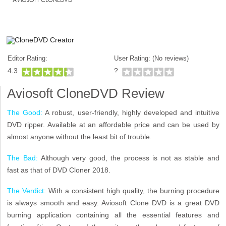
Editor Rating:
User Rating: (
No reviews)
4.3
?
Aviosoft CloneDVD Review
The Good:
A robust, user-friendly, highly developed and intuitive
DVD ripper. Available at an affordable price and can be used by
almost anyone without the least bit of trouble.
The Bad:
Although very good, the process is not as stable and
fast as that of DVD Cloner 2018.
The Verdict:
With a consistent high quality, the burning procedure
is always smooth and easy. Aviosoft Clone DVD is a great DVD
burning application containing all the essential features and