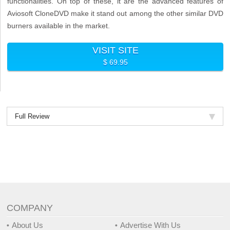
functionalities. On top of these, it are the advanced features of
Aviosoft CloneDVD make it stand out among the other similar DVD
burners available in the market.
VISIT SITE
$ 69.95
Full Review
COMPANY
About Us
Advertise With Us