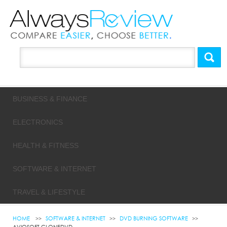
BUSINESS & FINANCE
ELECTRONICS
HEALTH & FITNESS
SOFTWARE & INTERNET
TRAVEL & LIFESTYLE
HOME
SOFTWARE & INTERNET
DVD BURNING SOFTWARE
AVIOSOFT CLONEDVD