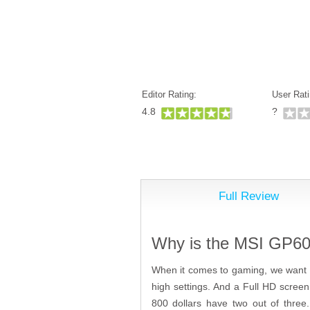
Editor Rating:
User Rati
4.8
?
Full Review
Why is the MSI GP60 
When it comes to gaming, we want 3
high settings. And a Full HD screen 
800 dollars have two out of three