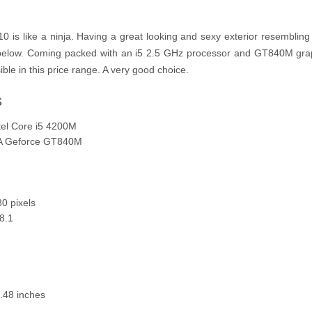
s like a ninja. Having a great looking and sexy exterior resembling 
 below. Coming packed with an i5 2.5 GHz processor and GT840M gr
le in this price range. A very good choice.
s
tel Core i5 4200M
IA Geforce GT840M
0 pixels
8.1
.48 inches