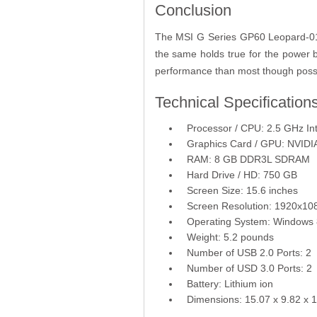
Conclusion
The MSI G Series GP60 Leopard-010 i
the same holds true for the power
performance than most though possib
Technical Specification
Processor / CPU: 2.5 GHz In
Graphics Card / GPU: NVID
RAM: 8 GB DDR3L SDRAM
Hard Drive / HD: 750 GB
Screen Size: 15.6 inches
Screen Resolution: 1920x108
Operating System: Windows 
Weight: 5.2 pounds
Number of USB 2.0 Ports: 2
Number of USD 3.0 Ports: 2
Battery: Lithium ion
Dimensions: 15.07 x 9.82 x 1