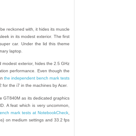
be reckoned with, it hides its muscle
eek in its modest exterior. The first
 super car. Under the lid this theme
inary laptop.
nd modest exterior, hides the 2.5 GHz
tion performance. Even though the
 in
the independent bench mark tests
2 for the i7 in the machines by Acer.
rce GT840M as its dedicated graphics
HD. A feat which is very uncommon,
ench mark tests at NotebookCheck
,
s) on medium settings and 33.2 fps