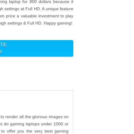
ng laptop for 800 dollars because it
h settings at Full HD. A unique feature
ium price a valuable investment to play
igh settings & Full HD. Happy gaming!
ITE
99
o render all the glorious images on
lways do gaming laptops under 1000 or
 to offer you the very best gaming