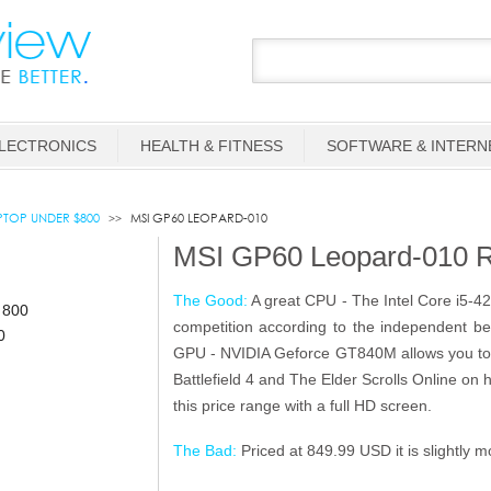
LECTRONICS
HEALTH & FITNESS
SOFTWARE & INTERN
TOP UNDER $800
MSI GP60 LEOPARD-010
MSI GP60 Leopard-010 
The Good:
A great CPU - The Intel Core i5-4
competition according to the independent b
GPU - NVIDIA Geforce GT840M allows you to 
Battlefield 4 and The Elder Scrolls Online on 
this price range with a full HD screen.
The Bad:
Priced at 849.99 USD it is slightly 