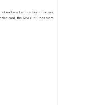
not unlike a Lamborghini or Ferrari,
aphics card, the MSI GP60 has more