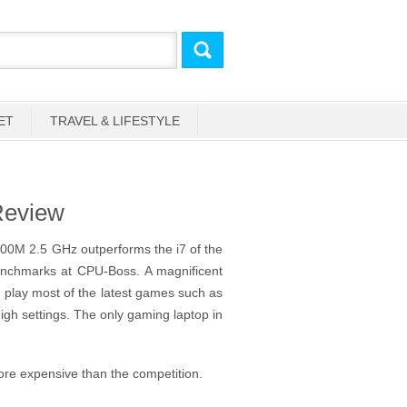
ET
TRAVEL & LIFESTYLE
Review
200M 2.5 GHz outperforms the i7 of the
enchmarks at CPU-Boss. A magnificent
play most of the latest games such as
high settings. The only gaming laptop in
more expensive than the competition.