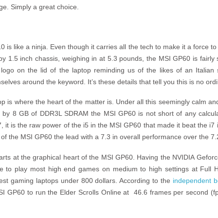
nge. Simply a great choice.
 like a ninja. Even though it carries all the tech to make it a force to 
 1.5 inch chassis, weighing in at 5.3 pounds, the MSI GP60 is fairly sl
logo on the lid of the laptop reminding us of the likes of an Italian
lves around the keyword. It’s these details that tell you this is no ord
op is where the heart of the matter is. Under all this seemingly calm a
d by 8 GB of DDR3L SDRAM the MSI GP60 is not short of any calcula
, it is the raw power of the i5 in the MSI GP60 that made it beat the i7
 of the MSI GP60 the lead with a 7.3 in overall performance over the 7.
tarts at the graphical heart of the MSI GP60. Having the NVIDIA Gefo
ble to play most high end games on medium to high settings at Full 
st gaming laptops under 800 dollars. According to the
independent b
 GP60 to run the Elder Scrolls Online at 46.6 frames per second (fp