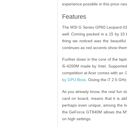
experience possible in this price ra
Features
The MSI G Series GP60 Leopard-010 is
well. Coming packed in a 15 by 10 by
thing we noticed was the beautiful 
continues as red accents show themse
Further down in the core of the lapt
i5-4200M made by Intel. Supporte
competition at Acer comes with an i7
by GPU Boss
. Giving the i7 2.5 GHz
As you already know, the real fun s
card on board, means that it is a
perhaps even unique, among the be
the GeForce GT840M allows the MSI
on high settings.