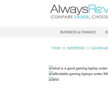
BUSINESS & FINANCE
E
HOME
ELECTRONICS
GAMING LAP