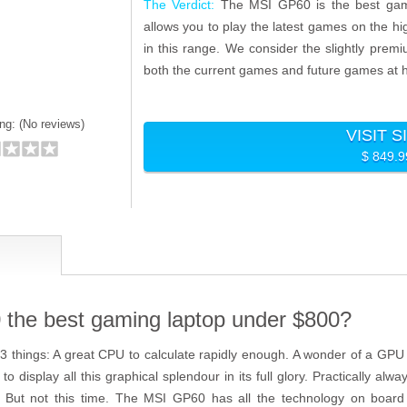
The Verdict:
The MSI GP60 is the best gami
allows you to play the latest games on the hig
in this range. We consider the slightly prem
both the current games and future games at h
ng: (
No reviews)
VISIT S
$ 849.
the best gaming laptop under $800?
 things: A great CPU to calculate rapidly enough. A wonder of a GPU t
to display all this graphical splendour in its full glory. Practically a
. But not this time. The MSI GP60 has all the technology on board