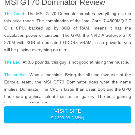
MSI GT70 Dominator Review
The Good:
The MSI GT70 Dominator crushes everything else in
this price range. The combination of the Intel Core i7-4800MQ 2.7
GHz CPU, backed up by 8GB of RAM, means it has the
calculation power of Einstein. The GPU, the NVIDIA Geforce GTX
870M with 3GB of dedicated GDDR5 VRAM, is so powerful you
will be playing everything on ultra.
The Bad:
At 8.6 pounds, this guy is not good at hiding the muscle.
The Verdict:
What a machine. Being the all-time favourite of the
Editorial team, the MSI GT70 Dominator does what the name
implies: Dominate. The CPU is faster than Usain Bolt and the GPU
has more graphical talent than an art gallery. The best gaming
laptop under 1500 dollars, with ease.
VISIT SITE
$ 1399,99 (-38%)