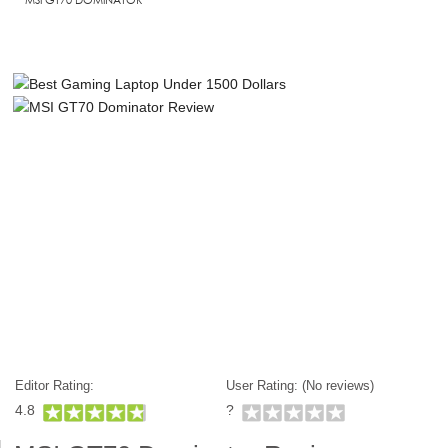
Editor Rating:
User Rating: (
No reviews)
4.8
?