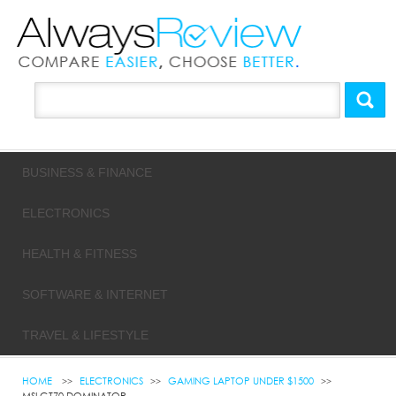
BUSINESS & FINANCE
ELECTRONICS
HEALTH & FITNESS
SOFTWARE & INTERNET
TRAVEL & LIFESTYLE
HOME
ELECTRONICS
GAMING LAPTOP UNDER $1500
MSI GT70 DOMINATOR