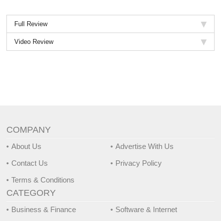
Full Review
Video Review
COMPANY
About Us
Advertise With Us
Contact Us
Privacy Policy
Terms & Conditions
CATEGORY
Business & Finance
Software & Internet