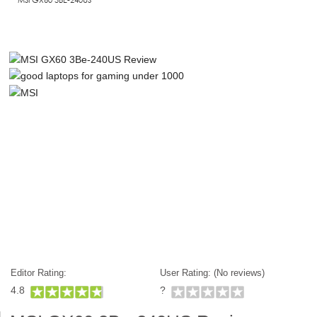
Editor Rating:
User Rating: (
No reviews)
4.8
?