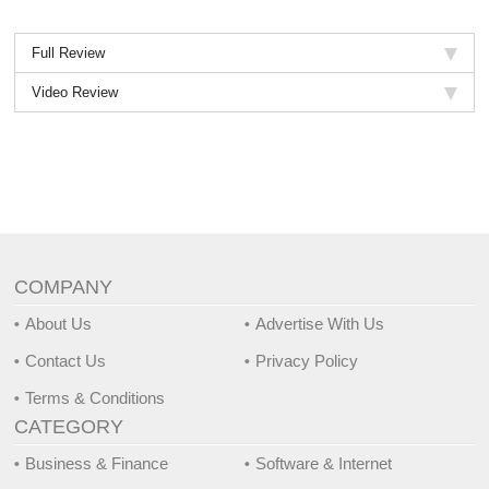
Full Review
Video Review
COMPANY
About Us
Advertise With Us
Contact Us
Privacy Policy
Terms & Conditions
CATEGORY
Business & Finance
Software & Internet