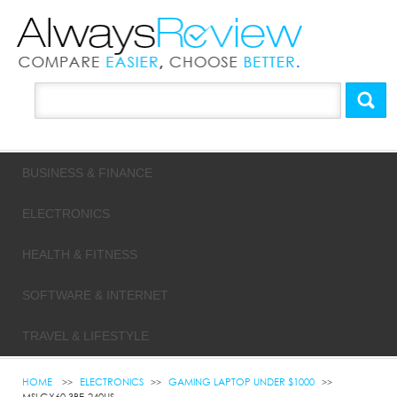
BUSINESS & FINANCE
ELECTRONICS
HEALTH & FITNESS
SOFTWARE & INTERNET
TRAVEL & LIFESTYLE
HOME
ELECTRONICS
GAMING LAPTOP UNDER $1000
MSI GX60 3BE-240US