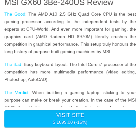
MSI GX60 3Be-240US Review
The Good:
The AMD A10 2.5 GHz Quad Core CPU is the best
gaming processor according to the independent tests by the
experts at CPU-World. And even more important for gaming, the
graphics card (AMD Radeon HD 8970M) literally crushes the
competition in graphical performance. This setup truly honours the
long history of purpose built gaming machines by MSI.
The Bad:
Busy keyboard layout. The Intel Core i7 processor of the
competition has more multimedia performance (video editing,
Photoshop, AutoCAD).
The Verdict:
When building a gaming laptop, sticking to your
purpose can make or break your creation. In the case of the MSI
GX60, it couldn’t have turned out better. Being the only machine in
VISIT SITE
this price class to pack the tech to play anything on ultra makes it
$ 1099,00 (-15%)
very simple: This is without a doubt the very best gaming laptop
under 1000 dollars.