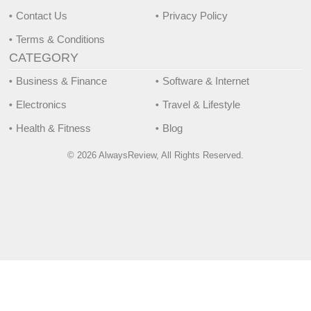
Contact Us
Privacy Policy
Terms & Conditions
CATEGORY
Business & Finance
Software & Internet
Electronics
Travel & Lifestyle
Health & Fitness
Blog
© 2026 AlwaysReview, All Rights Reserved.