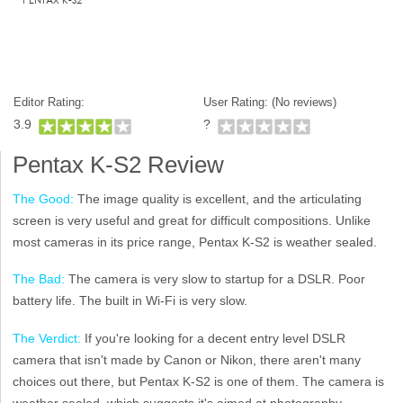
Editor Rating:
User Rating: (
No reviews)
3.9
?
Pentax K-S2 Review
The Good:
The image quality is excellent, and the articulating
screen is very useful and great for difficult compositions. Unlike
most cameras in its price range, Pentax K-S2 is weather sealed.
The Bad:
The camera is very slow to startup for a DSLR. Poor
battery life. The built in Wi-Fi is very slow.
The Verdict:
If you're looking for a decent entry level DSLR
camera that isn't made by Canon or Nikon, there aren't many
choices out there, but Pentax K-S2 is one of them. The camera is
weather sealed, which suggests it's aimed at photography