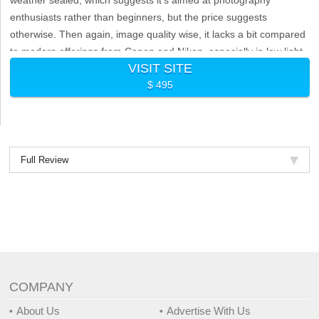
enthusiasts rather than beginners, but the price suggests
otherwise. Then again, image quality wise, it lacks a bit compared
to modern offerings from Canon and Nikon, especially in low light
VISIT SITE
situations.
$ 495
Full Review
COMPANY
About Us
Advertise With Us