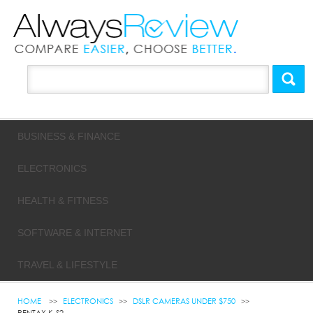
BUSINESS & FINANCE
ELECTRONICS
HEALTH & FITNESS
SOFTWARE & INTERNET
TRAVEL & LIFESTYLE
HOME
ELECTRONICS
DSLR CAMERAS UNDER $750
PENTAX K-S2