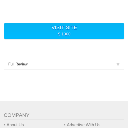
VISIT SITE
$ 1000
Full Review
COMPANY
About Us
Advertise With Us