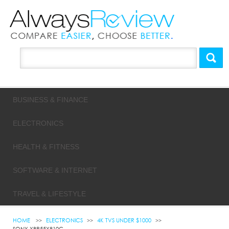
BUSINESS & FINANCE
ELECTRONICS
HEALTH & FITNESS
SOFTWARE & INTERNET
TRAVEL & LIFESTYLE
HOME
ELECTRONICS
4K TVS UNDER $1000
SONY XBR55X810C