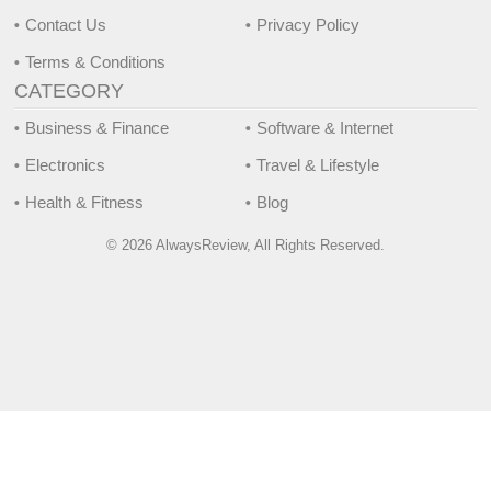
Contact Us
Privacy Policy
Terms & Conditions
CATEGORY
Business & Finance
Software & Internet
Electronics
Travel & Lifestyle
Health & Fitness
Blog
© 2026 AlwaysReview, All Rights Reserved.