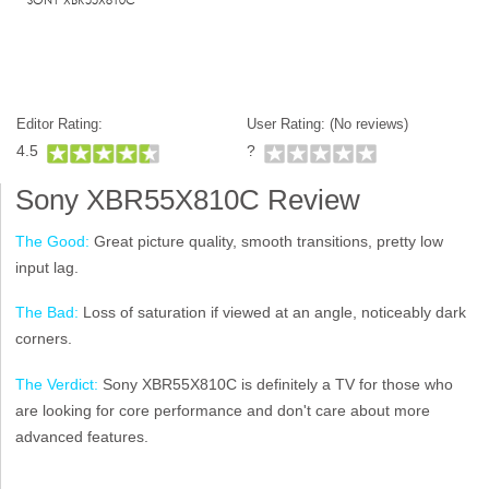
Editor Rating:
User Rating: (
No reviews)
4.5
?
Sony XBR55X810C Review
The Good:
Great picture quality, smooth transitions, pretty low
input lag.
The Bad:
Loss of saturation if viewed at an angle, noticeably dark
corners.
The Verdict:
Sony XBR55X810C is definitely a TV for those who
are looking for core performance and don't care about more
advanced features.