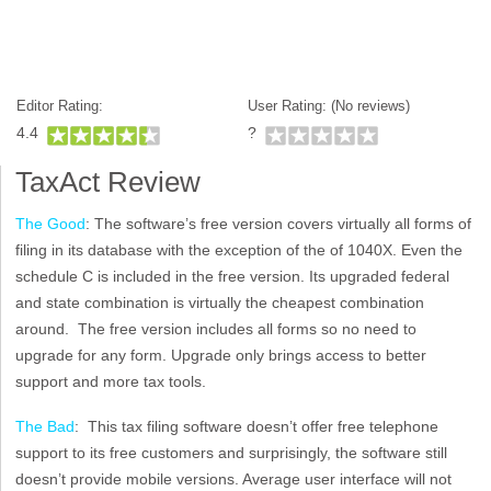
Editor Rating:
User Rating: (
No reviews)
4.4
?
TaxAct Review
The Good
: The software’s free version covers virtually all forms of
filing in its database with the exception of the of 1040X. Even the
schedule C is included in the free version. Its upgraded federal
and state combination is virtually the cheapest combination
around. The free version includes all forms so no need to
upgrade for any form. Upgrade only brings access to better
support and more tax tools.
The Bad
: This tax filing software doesn’t offer free telephone
support to its free customers and surprisingly, the software still
doesn’t provide mobile versions. Average user interface will not