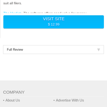
suit all filers.
The Verdict
: The software offers good value for money
VISIT SITE
considering the price and looking at other programs on our best
$ 12.99
tax filing software list but the filing process may be confusing for
some individuals.
Full Review
COMPANY
About Us
Advertise With Us