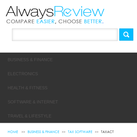
BUSINESS & FINANCE
ELECTRONICS
HEALTH & FITNESS
SOFTWARE & INTERNET
TRAVEL & LIFESTYLE
HOME
BUSINESS & FINANCE
TAX SOFTWARE
TAXACT