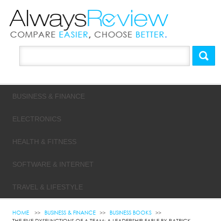
BUSINESS & FINANCE
ELECTRONICS
HEALTH & FITNESS
SOFTWARE & INTERNET
TRAVEL & LIFESTYLE
HOME
BUSINESS & FINANCE
BUSINESS BOOKS
THE FIVE DYSFUNCTIONS OF A TEAM: A LEADERSHIP FABLE BY PATRICK