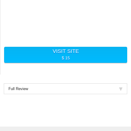
VISIT SITE
$ 15
Full Review