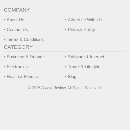
COMPANY
About Us
Advertise With Us
Contact Us
Privacy Policy
Terms & Conditions
CATEGORY
Business & Finance
Software & Internet
Electronics
Travel & Lifestyle
Health & Fitness
Blog
© 2026 AlwaysReview, All Rights Reserved.