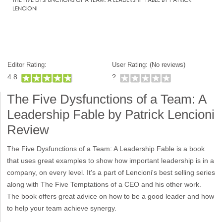
LENCIONI
Editor Rating:
User Rating: (
No reviews)
4.8
?
The Five Dysfunctions of a Team: A
Leadership Fable by Patrick Lencioni
Review
The Five Dysfunctions of a Team: A Leadership Fable is a book
that uses great examples to show how important leadership is in a
company, on every level. It's a part of Lencioni's best selling series
along with The Five Temptations of a CEO and his other work.
The book offers great advice on how to be a good leader and how
to help your team achieve synergy.