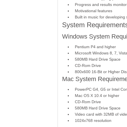
Progress and results monitor
Motivational features
Built in music for developin
System Requirement
Windows System Requi
Pentium P4 and higher
Microsoft Windows 8, 7, Vist
580MB Hard Drive Space
CD-Rom Drive
800x600 16-Bit or Higher Dis
Mac System Requireme
PowerPC G4, G5 or Intel Co
Mac OS X 10.4 or higher
CD-Rom Drive
580MB Hard Drive Space
Video card with 32MB of vi
1024x768 resolution