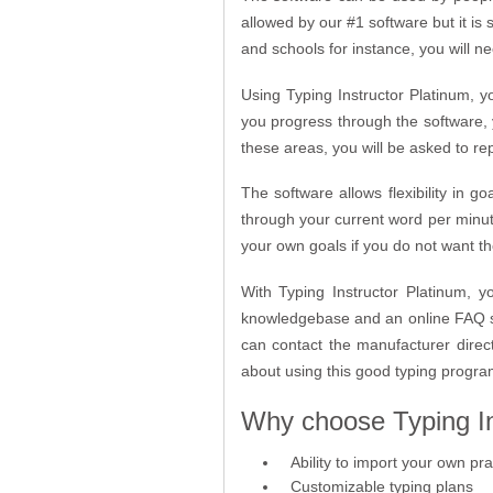
allowed by our #1 software but it is 
and schools for instance, you will ne
Using Typing Instructor Platinum, yo
you progress through the software, 
these areas, you will be asked to rep
The software allows flexibility in g
through your current word per minute
your own goals if you do not want t
With Typing Instructor Platinum, 
knowledgebase and an online FAQ se
can contact the manufacturer direc
about using this good typing progr
Why choose Typing In
Ability to import your own pra
Customizable typing plans