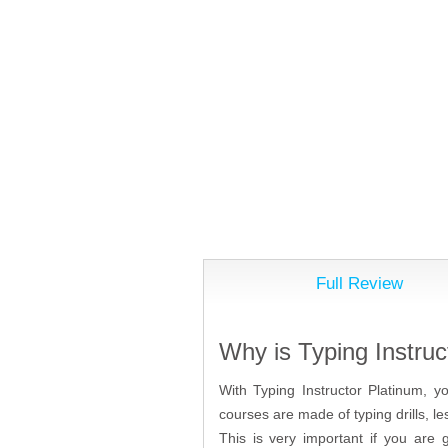
Full Review
Why is Typing Instruc
With Typing Instructor Platinum, y
courses are made of typing drills, 
This is very important if you are 