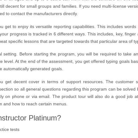
still decent for small groups and families. If you need multi-license versi
ed to contact the manufacturers directly.
u get to enjoy its versatile reporting capabilities. This includes word
your progress is tracked in 6 different ways. This includes, key, finge
eat specific lessons that are targeted towards that particular area of ty
oal setting. Before starting the program, you will be required to take
 level. At the end of the assessment, you get offered typing goals bas
he automatically generated goals.
you get decent cover in terms of support resources. The customer s
ction so all general questions regarding this program can be solved 
tly on phone or via email. The product tour will also do a good job a
am and how to reach certain menus.
structor Platinum?
ctice tests