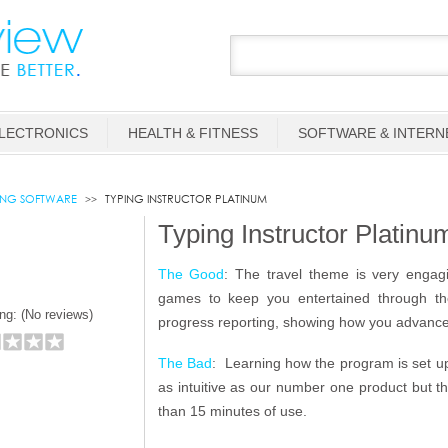
LECTRONICS
HEALTH & FITNESS
SOFTWARE & INTERN
ING SOFTWARE
TYPING INSTRUCTOR PLATINUM
Typing Instructor Platin
The Good
: The travel theme is very engagi
games to keep you entertained through the 
ng: (
No reviews)
progress reporting, showing how you advance
The Bad
: Learning how the program is set up
as intuitive as our number one product but t
than 15 minutes of use.