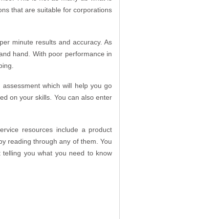
ons that are suitable for corporations
s per minute results and accuracy. As
r and hand. With poor performance in
ping.
 an assessment which will help you go
ed on your skills. You can also enter
ervice resources include a product
by reading through any of them. You
t telling you what you need to know