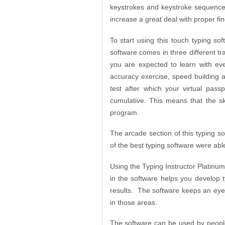
keystrokes and keystroke sequences 
increase a great deal with proper f
To start using this touch typing sof
software comes in three different t
you are expected to learn with ev
accuracy exercise, speed building 
test after which your virtual pas
cumulative. This means that the sk
program.
The arcade section of this typing 
of the best typing software were abl
Using the Typing Instructor Platinum
in the software helps you develop 
results. The software keeps an eye o
in those areas.
The software can be used by people