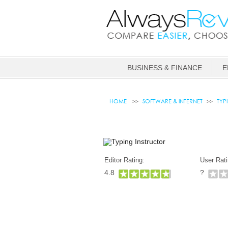
BUSINESS & FINANCE
E
HOME
SOFTWARE & INTERNET
TYP
Editor Rating:
User Rati
4.8
?