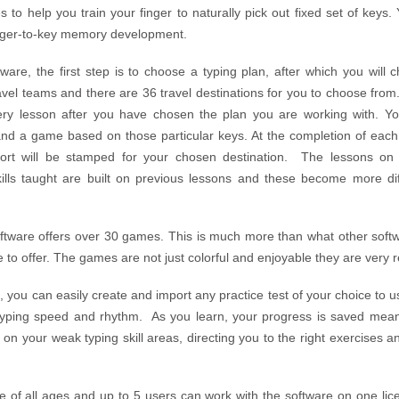
to help you train your finger to naturally pick out fixed set of keys.
inger-to-key memory development.
tware, the first step is to choose a typing plan, after which you will
ravel teams and there are 36 travel destinations for you to choose fr
ery lesson after you have chosen the plan you are working with. You
and a game based on those particular keys. At the completion of each
sport will be stamped for your chosen destination. The lessons on 
ills taught are built on previous lessons and these become more dif
software offers over 30 games. This is much more than what other soft
e to offer. The games are not just colorful and enjoyable they are very 
, you can easily create and import any practice test of your choice to u
typing speed and rhythm. As you learn, your progress is saved meani
n your weak typing skill areas, directing you to the right exercises a
 of all ages and up to 5 users can work with the software on one lice