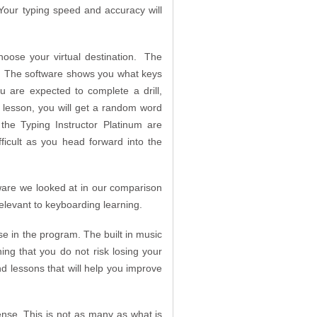
 Your typing speed and accuracy will
 choose your virtual destination. The
om. The software shows you what keys
 are expected to complete a drill,
 lesson, you will get a random word
the Typing Instructor Platinum are
ficult as you head forward into the
ware we looked at in our comparison
relevant to keyboarding learning.
se in the program. The built in music
ng that you do not risk losing your
nd lessons that will help you improve
nse. This is not as many as what is