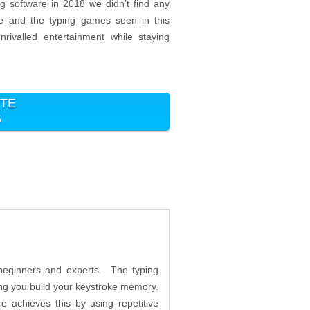
ng software in 2018 we didn’t find any
me and the typing games seen in this
nrivalled entertainment while staying
ITE
5
h beginners and experts. The typing
ing you build your keystroke memory.
e achieves this by using repetitive