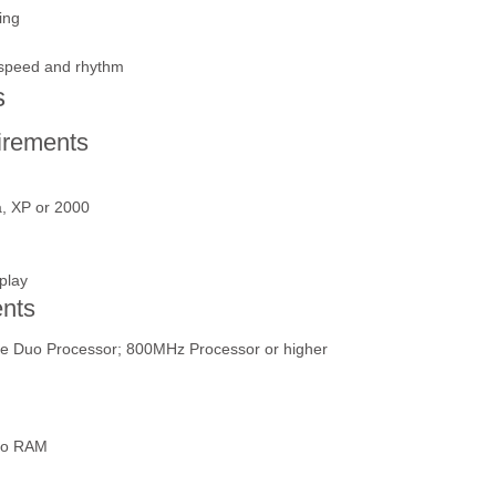
ing
g speed and rhythm
s
rements
a, XP or 2000
play
nts
re Duo Processor; 800MHz Processor or higher
deo RAM