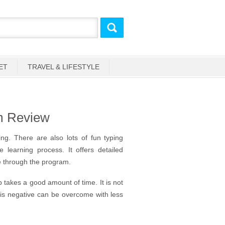
ET
TRAVEL & LIFESTYLE
um Review
ng. There are also lots of fun typing
learning process. It offers detailed
 through the program.
 takes a good amount of time. It is not
his negative can be overcome with less