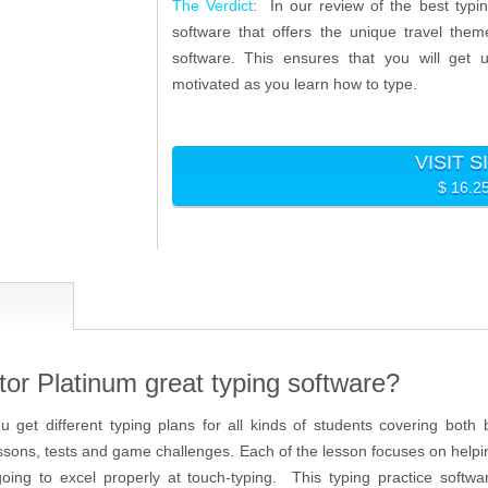
The Verdict
: In our review of the best typi
software that offers the unique travel the
software. This ensures that you will get u
motivated as you learn how to type.
VISIT S
$ 16.2
tor Platinum great typing software?
ou get different typing plans for all kinds of students covering bot
lessons, tests and game challenges. Each of the lesson focuses on help
going to excel properly at touch-typing. This typing practice softwar