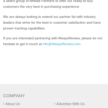
a select group of Affiliate Partners to offer our ready-to-buy
customers the very best in purchasing experience.
We are always looking to extend our partner list with industry
leaders that strive for the best in customer satisfaction and have
proven tracking capabilities.
If you are interested partnering with AlwaysReview, please do not
hesitate to get in touch at
info@AlwaysReview.com
.
COMPANY
About Us
Advertise With Us