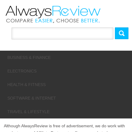
BUSINESS & FINANCE
ELECTRONICS
HEALTH & FITNESS
SOFTWARE & INTERNET
TRAVEL & LIFESTYLE
Although AlwaysReview is free of advertisement, we do work with