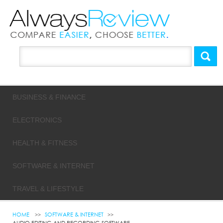
BUSINESS & FINANCE
ELECTRONICS
HEALTH & FITNESS
SOFTWARE & INTERNET
TRAVEL & LIFESTYLE
HOME
SOFTWARE & INTERNET
AUDIO EDITING AND RECORDING SOFTWARE