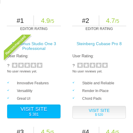
#1
4.9
#2
4.7
/5
/5
EDITOR RATING
EDITOR RATING
PreSonus Studio One 3
Steinberg Cubase Pro 8
Professional
User Rating:
User Rating:
?
?
No user reviews yet.
No user reviews yet.
Innovative Features
Stable and Reliable
Versatility
Render In-Place
Great UI
Chord Pads
VISIT SITE
VISIT SITE
$ 381
$ 520
#3
4.5
#4
4.4
/5
/5