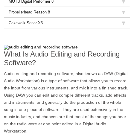
MOTU Digital Performer 8
Propellerhead Reason 8
Cakewalk Sonar X3
What Is Audio Editing and Recording
Software?
Audio editing and recording software, also known as DAW (Digital
Audio Workstation) is a type of software that allows you to record
the input from various instruments, and mix it into a finished track.
Using DAW you can edit and compile different tracks, add effects
and instruments, and generally do the production of the whole
song in one piece of software. They are used extensively in the
music industry, and chances are that most of the songs you hear
on the radio were at one point edited in a Digital Audio
Workstation.