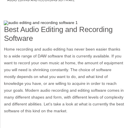
Best Audio Editing and Recording
Software
Home recording and audio editing has never been easier thanks
to a wide range of DAW software that is currently available. If you
want to record your own music at home, the amount of equipment
you will need is shrinking constantly. The choice of software
mostly depends on what you want to do, and what kind of
knowledge you have, or are willing to acquire in order to reach
your goals. Modern audio recording and editing software comes in
many different shapes and form, with different levels of complexity
and different abilities. Let's take a look at what is currently the best
software of this kind on the market.