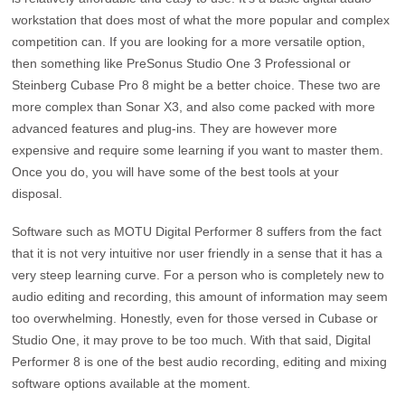
workstation that does most of what the more popular and complex
competition can. If you are looking for a more versatile option,
then something like PreSonus Studio One 3 Professional or
Steinberg Cubase Pro 8 might be a better choice. These two are
more complex than Sonar X3, and also come packed with more
advanced features and plug-ins. They are however more
expensive and require some learning if you want to master them.
Once you do, you will have some of the best tools at your
disposal.
Software such as MOTU Digital Performer 8 suffers from the fact
that it is not very intuitive nor user friendly in a sense that it has a
very steep learning curve. For a person who is completely new to
audio editing and recording, this amount of information may seem
too overwhelming. Honestly, even for those versed in Cubase or
Studio One, it may prove to be too much. With that said, Digital
Performer 8 is one of the best audio recording, editing and mixing
software options available at the moment.