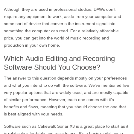
Although they are used in professional studios, DAWs don’t
require any equipment to work, aside from your computer and
some sort of device that converts the instrument signal into
something the computer can read. For a relatively affordable
price, you can get into the world of music recording and
production in your own home.
Which Audio Editing and Recording
Software Should You Choose?
The answer to this question depends mostly on your preferences
and what you intend to do with the software. We've mentioned five
very popular options that are widely used, and are mostly capable
of similar performance. However, each one comes with it's
benefits and flaws, meaning that you should choose the one that
is best aligned with your needs.
Software such as Cakewalk Sonar X3 is a great place to start as it
is relatively affordable and easy to use. It's a basic digital audio