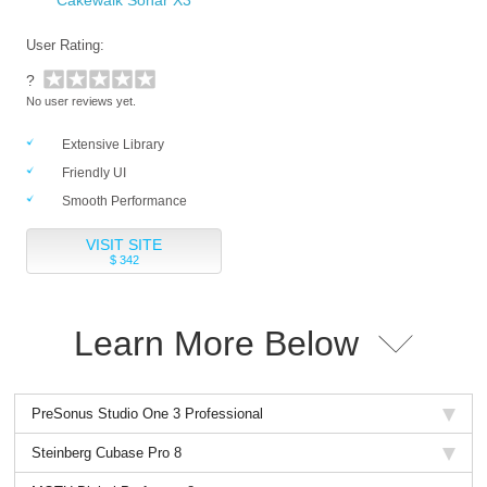
Cakewalk Sonar X3
User Rating:
?
No user reviews yet.
Extensive Library
Friendly UI
Smooth Performance
VISIT SITE
$ 342
Learn More Below
PreSonus Studio One 3 Professional
Steinberg Cubase Pro 8