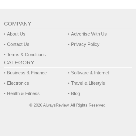
COMPANY
About Us
Advertise With Us
Contact Us
Privacy Policy
Terms & Conditions
CATEGORY
Business & Finance
Software & Internet
Electronics
Travel & Lifestyle
Health & Fitness
Blog
© 2026 AlwaysReview, All Rights Reserved.