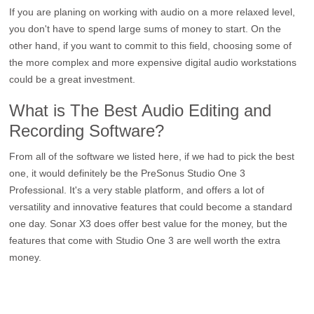
If you are planing on working with audio on a more relaxed level,
you don't have to spend large sums of money to start. On the
other hand, if you want to commit to this field, choosing some of
the more complex and more expensive digital audio workstations
could be a great investment.
What is The Best Audio Editing and
Recording Software?
From all of the software we listed here, if we had to pick the best
one, it would definitely be the PreSonus Studio One 3
Professional. It's a very stable platform, and offers a lot of
versatility and innovative features that could become a standard
one day. Sonar X3 does offer best value for the money, but the
features that come with Studio One 3 are well worth the extra
money.