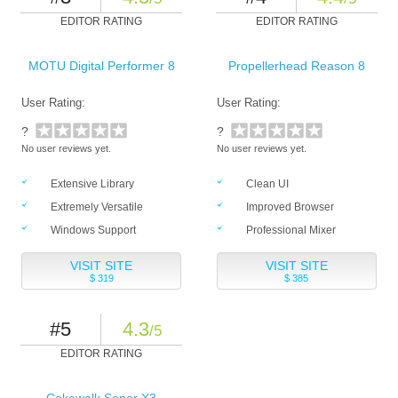
EDITOR RATING
EDITOR RATING
MOTU Digital Performer 8
Propellerhead Reason 8
User Rating:
User Rating:
?
?
No user reviews yet.
No user reviews yet.
Extensive Library
Clean UI
Extremely Versatile
Improved Browser
Windows Support
Professional Mixer
VISIT SITE
VISIT SITE
$ 319
$ 385
#5
4.3
/5
EDITOR RATING