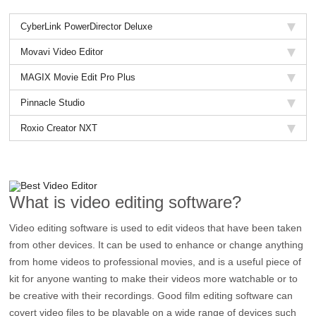
CyberLink PowerDirector Deluxe
Movavi Video Editor
MAGIX Movie Edit Pro Plus
Pinnacle Studio
Roxio Creator NXT
What is video editing software?
Video editing software is used to edit videos that have been taken
from other devices. It can be used to enhance or change anything
from home videos to professional movies, and is a useful piece of
kit for anyone wanting to make their videos more watchable or to
be creative with their recordings. Good film editing software can
covert video files to be playable on a wide range of devices such