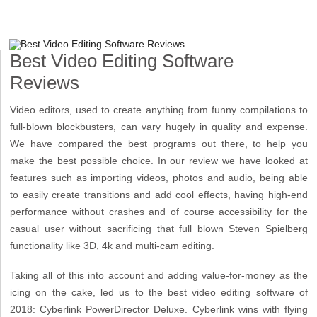
Best Video Editing Software
Reviews
Video editors, used to create anything from funny compilations to
full-blown blockbusters, can vary hugely in quality and expense.
We have compared the best programs out there, to help you
make the best possible choice. In our review we have looked at
features such as importing videos, photos and audio, being able
to easily create transitions and add cool effects, having high-end
performance without crashes and of course accessibility for the
casual user without sacrificing that full blown Steven Spielberg
functionality like 3D, 4k and multi-cam editing.
Taking all of this into account and adding value-for-money as the
icing on the cake, led us to the best video editing software of
2018: Cyberlink PowerDirector Deluxe. Cyberlink wins with flying