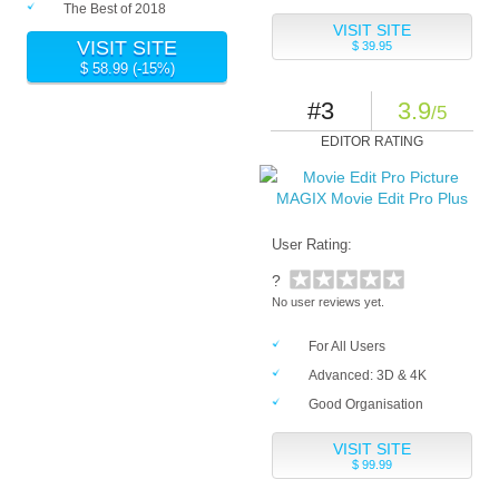
The Best of 2018
VISIT SITE
VISIT SITE
$ 39.95
$ 58.99 (-15%)
#3
3.9
/5
EDITOR RATING
MAGIX Movie Edit Pro Plus
User Rating:
?
No user reviews yet.
For All Users
Advanced: 3D & 4K
Good Organisation
VISIT SITE
$ 99.99