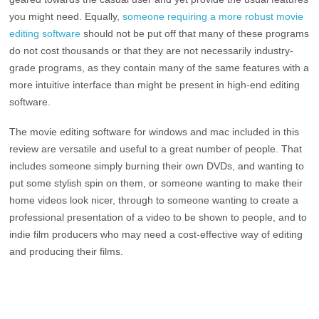
you might need. Equally,
someone requiring a more robust movie
editing software
should not be put off that many of these programs
do not cost thousands or that they are not necessarily industry-
grade programs, as they contain many of the same features with a
more intuitive interface than might be present in high-end editing
software.
The movie editing software for windows and mac included in this
review are versatile and useful to a great number of people. That
includes someone simply burning their own DVDs, and wanting to
put some stylish spin on them, or someone wanting to make their
home videos look nicer, through to someone wanting to create a
professional presentation of a video to be shown to people, and to
indie film producers who may need a cost-effective way of editing
and producing their films.