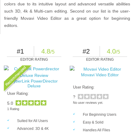
colors due to its intuitive layout and advanced versatile abilities
such 3D, 4k & Multi-cam editing. Second on our list is the user-
friendly Movavi Video Editor as a great option for beginning
editors.
#1
4.8
#2
4.0
/5
/5
EDITOR RATING
EDITOR RATING
Movavi Video Editor
CyberLink PowerDirector
Deluxe
User Rating:
User Rating:
?
5.0
No user reviews yet.
1 Rating
For Beginning Users
Suited for All Users
Easy & Solid
Advanced: 3D & 4K
Handles All Files