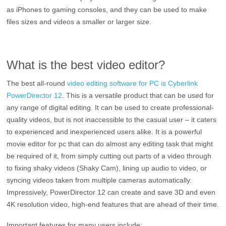
as iPhones to gaming consoles, and they can be used to make
files sizes and videos a smaller or larger size.
What is the best video editor?
The best all-round
video editing software for PC is Cyberlink
PowerDirector 12
. This is a versatile product that can be used for
any range of digital editing. It can be used to create professional-
quality videos, but is not inaccessible to the casual user – it caters
to experienced and inexperienced users alike. It is a powerful
movie editor for pc that can do almost any editing task that might
be required of it, from simply cutting out parts of a video through
to fixing shaky videos (Shaky Cam), lining up audio to video, or
syncing videos taken from multiple cameras automatically.
Impressively, PowerDirector 12 can create and save 3D and even
4K resolution video, high-end features that are ahead of their time.
Important features for many users include: