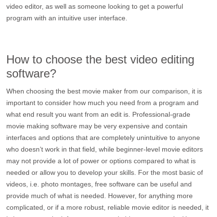
video editor, as well as someone looking to get a powerful
program with an intuitive user interface.
How to choose the best video editing
software?
When choosing the best movie maker from our comparison, it is
important to consider how much you need from a program and
what end result you want from an edit is. Professional-grade
movie making software may be very expensive and contain
interfaces and options that are completely unintuitive to anyone
who doesn’t work in that field, while beginner-level movie editors
may not provide a lot of power or options compared to what is
needed or allow you to develop your skills. For the most basic of
videos, i.e. photo montages, free software can be useful and
provide much of what is needed. However, for anything more
complicated, or if a more robust, reliable movie editor is needed, it