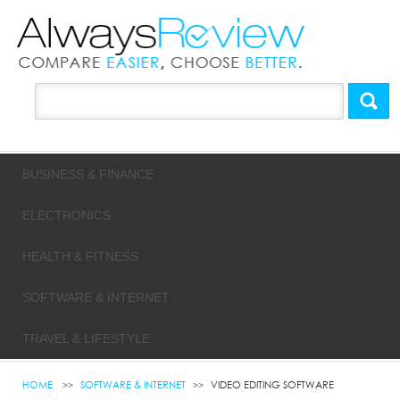
BUSINESS & FINANCE
ELECTRONICS
HEALTH & FITNESS
SOFTWARE & INTERNET
TRAVEL & LIFESTYLE
HOME
SOFTWARE & INTERNET
VIDEO EDITING SOFTWARE