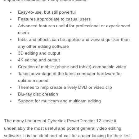
Easy-to-use, but still powerful
Features appropriate to casual users
Advanced features useful for professional or experienced
users
Edits and effects can be applied and viewed quicker than
any other editing software
3D editing and output
4K editing and output
Creation of mobile (phone and tablet)-compatible video
Takes advantage of the latest computer hardware for
optimum speed
Themes to help create a lively DVD or video clip
Blu-ray disc creation
Support for multicam and multicam editing
The many features of Cyberlink PowerDirector 12 leave it
undeniably the most useful and potent general video editing
software. It is the ideal port-of-call for a user looking for their first