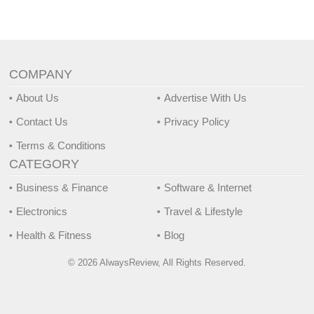
COMPANY
About Us
Advertise With Us
Contact Us
Privacy Policy
Terms & Conditions
CATEGORY
Business & Finance
Software & Internet
Electronics
Travel & Lifestyle
Health & Fitness
Blog
© 2026 AlwaysReview, All Rights Reserved.