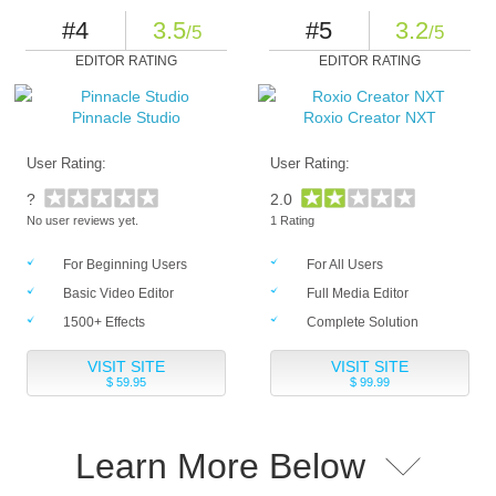
#4
3.5
#5
3.2
/5
/5
EDITOR RATING
EDITOR RATING
Pinnacle Studio
Roxio Creator NXT
User Rating:
User Rating:
?
2.0
No user reviews yet.
1 Rating
For Beginning Users
For All Users
Basic Video Editor
Full Media Editor
1500+ Effects
Complete Solution
VISIT SITE
VISIT SITE
$ 59.95
$ 99.99
Learn More Below