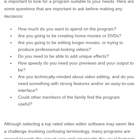
is important to look for a program suitable to your needs. Here are
some questions that are important to ask before making any
decisions:
How much do you want to spend on the program?
Are you going to be creating home movies or DVDs?
Are you going to be editing longer movies, or trying to
produce professional-looking videos?
Do you need to be able to add unique effects?
How speedy do you need your previews and your output to
be?
Are you technically-minded about video editing, and do you
need something with strong features and/or an easy-to-use
interface?
Could other members of the family find the program
useful?
Although selecting a top rated video editor software may seem like
a challenge involving confusing terminology, many programs are
geared towards the casual user and yet provide the usual features