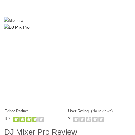
Editor Rating:
User Rating: (
No reviews)
3.7
?
DJ Mixer Pro Review