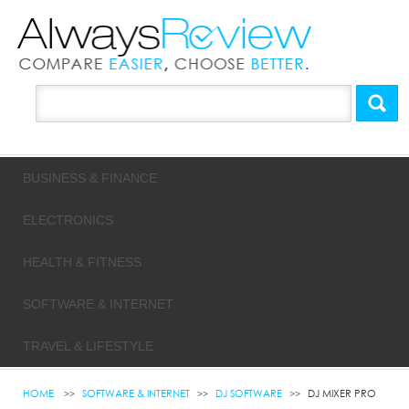
BUSINESS & FINANCE
ELECTRONICS
HEALTH & FITNESS
SOFTWARE & INTERNET
TRAVEL & LIFESTYLE
HOME
SOFTWARE & INTERNET
DJ SOFTWARE
DJ MIXER PRO