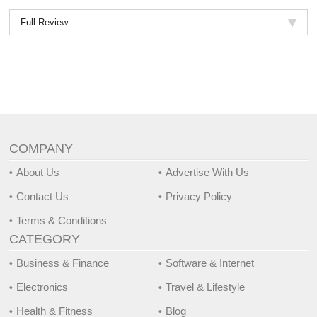
Full Review
COMPANY
About Us
Advertise With Us
Contact Us
Privacy Policy
Terms & Conditions
CATEGORY
Business & Finance
Software & Internet
Electronics
Travel & Lifestyle
Health & Fitness
Blog