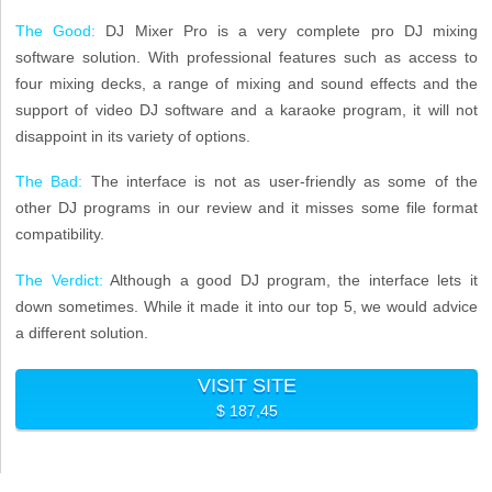
The Good:
DJ Mixer Pro is a very complete pro DJ mixing
software solution. With professional features such as access to
four mixing decks, a range of mixing and sound effects and the
support of video DJ software and a karaoke program, it will not
disappoint in its variety of options.
The Bad:
The interface is not as user-friendly as some of the
other DJ programs in our review and it misses some file format
compatibility.
The Verdict:
Although a good DJ program, the interface lets it
down sometimes. While it made it into our top 5, we would advice
a different solution.
VISIT SITE
$ 187,45