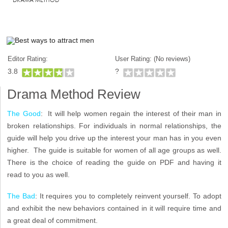
Editor Rating:
User Rating: (
No reviews)
3.8
?
Drama Method Review
The Good
: It will help women regain the interest of their man in
broken relationships. For individuals in normal relationships, the
guide will help you drive up the interest your man has in you even
higher. The guide is suitable for women of all age groups as well.
There is the choice of reading the guide on PDF and having it
read to you as well.
The Bad
: It requires you to completely reinvent yourself. To adopt
and exhibit the new behaviors contained in it will require time and
a great deal of commitment.