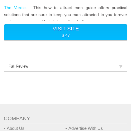
The Verdict
: This how to attract men guide offers practical
solutions that are sure to keep you man attracted to you forever
as long as you are able to take on the challenge.
VISIT SITE
$ 47
Full Review
COMPANY
About Us
Advertise With Us