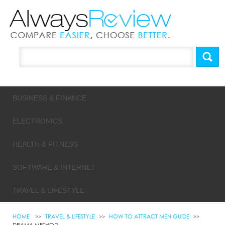
BUSINESS & FINANCE
ELECTRONICS
HEALTH & FITNESS
SOFTWARE & INTERNET
TRAVEL & LIFESTYLE
HOME
TRAVEL & LIFESTYLE
HOW TO ATTRACT MEN GUIDE
DRAMA METHOD