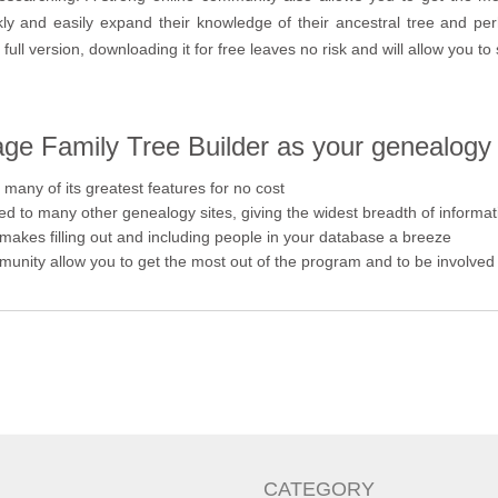
ckly and easily expand their knowledge of their ancestral tree and pe
full version, downloading it for free leaves no risk and will allow you to 
e Family Tree Builder as your genealogy
many of its greatest features for no cost
ed to many other genealogy sites, giving the widest breadth of informat
 makes filling out and including people in your database a breeze
unity allow you to get the most out of the program and to be involved 
CATEGORY