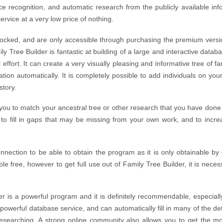
ce recognition, and automatic research from the publicly available info
rvice at a very low price of nothing.
locked, and are only accessible through purchasing the premium versio
ly Tree Builder is fantastic at building of a large and interactive data
 effort. It can create a very visually pleasing and informative tree of 
tion automatically. It is completely possible to add individuals on your
story.
you to match your ancestral tree or other research that you have done
to fill in gaps that may be missing from your own work, and to incre
onnection to be able to obtain the program as it is only obtainable by
ble free, however to get full use out of Family Tree Builder, it is ne
r is a powerful program and it is definitely recommendable, especially 
d powerful database service, and can automatically fill in many of the d
esearching. A strong online community also allows you to get the m