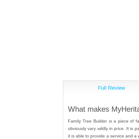
Full Review
What makes MyHeritag
Family Tree Builder is a piece of f
obviously vary wildly in price. It i
it is able to provide a service and a