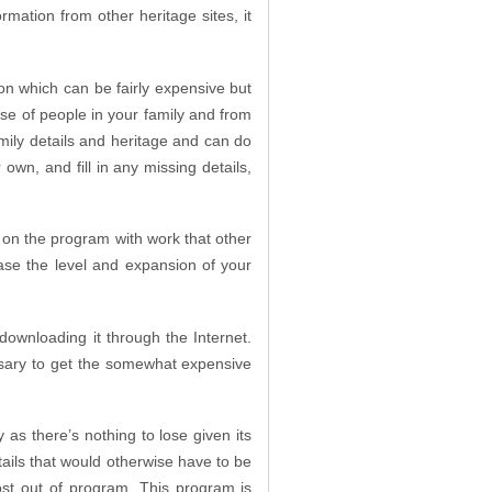
rmation from other heritage sites, it
n which can be fairly expensive but
base of people in your family and from
family details and heritage and can do
 own, and fill in any missing details,
 on the program with work that other
ase the level and expansion of your
 downloading it through the Internet.
cessary to get the somewhat expensive
as there’s nothing to lose given its
etails that would otherwise have to be
ost out of program. This program is