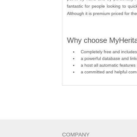
fantastic for people looking to qui
Although it is premium priced for the 
Why choose MyHeritag
Completely free and includes 
a powerful database and link
a host all automatic features
a committed and helpful comm
COMPANY