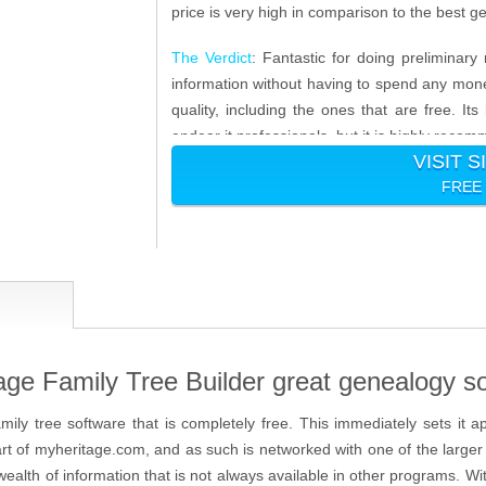
price is very high in comparison to the best 
The Verdict
: Fantastic for doing preliminary 
information without having to spend any money
quality, including the ones that are free. Its
endear it professionals, but it is highly reco
VISIT S
FREE
e Family Tree Builder great genealogy s
amily tree software that is completely free. This immediately sets it a
s part of myheritage.com, and as such is networked with one of the larg
 wealth of information that is not always available in other programs. Wi