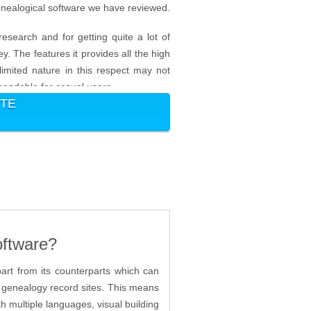
genealogical software we have reviewed.
research and for getting quite a lot of
. The features it provides all the high
 limited nature in this respect may not
mmendable for casual users.
ITE
oftware?
part from its counterparts which can
er genealogy record sites. This means
th multiple languages, visual building