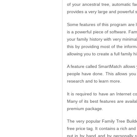
of your ancestral tree, automatic fa
provides a very large and powerful se
Some features of this program are 
is a powerful piece of software. Fami
your family history with very minimal
this by providing most of the informa
allowing you to create a full family hi
A feature called SmartMatch allows 
people have done. This allows you 
research and to learn more.
It is required to have an Internet c
Many of its best features are availa
premium package.
The very popular Family Tree Builde
free price tag. It contains a rich an
put in by hand and by personally r