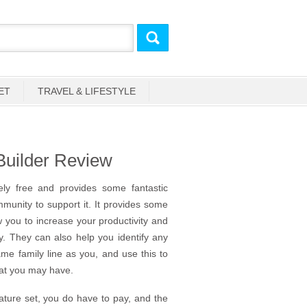
ET
TRAVEL & LIFESTYLE
Builder Review
ely free and provides some fantastic
ommunity to support it. It provides some
 you to increase your productivity and
dly. They can also help you identify any
e family line as you, and use this to
that you may have.
feature set, you do have to pay, and the