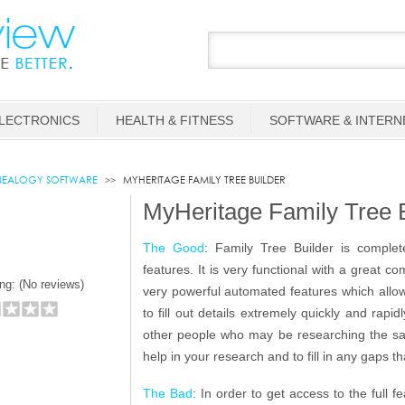
LECTRONICS
HEALTH & FITNESS
SOFTWARE & INTERN
EALOGY SOFTWARE
MYHERITAGE FAMILY TREE BUILDER
MyHeritage Family Tree 
The Good
: Family Tree Builder is complet
features. It is very functional with a great c
ng: (
No reviews)
very powerful automated features which allow
to fill out details extremely quickly and rapi
other people who may be researching the sam
help in your research and to fill in any gaps 
The Bad
: In order to get access to the full 