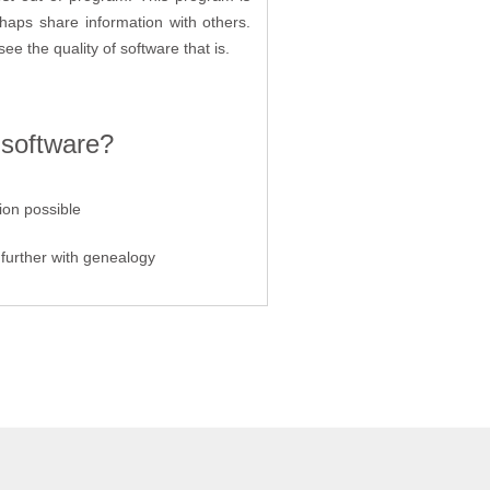
rhaps share information with others.
see the quality of software that is.
 software?
ion possible
further with genealogy