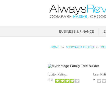
BUSINESS & FINANCE
E
HOME
SOFTWARE & INTERNET
GEN
Editor Rating:
User Rati
3.8
?