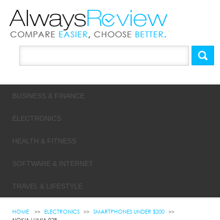
BUSINESS & FINANCE
ELECTRONICS
HEALTH & FITNESS
SOFTWARE & INTERNET
TRAVEL & LIFESTYLE
HOME
ELECTRONICS
SMARTPHONES UNDER $200
NOKIA LUMIA 928