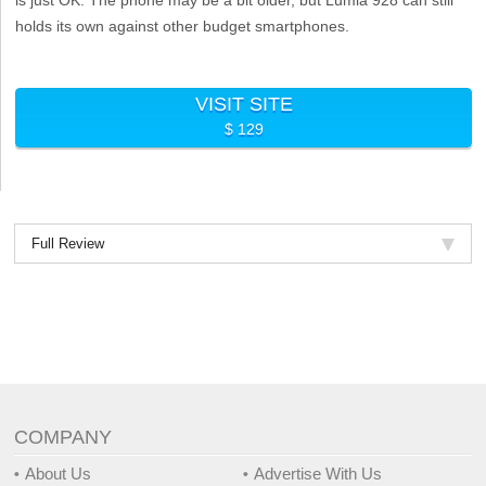
holds its own against other budget smartphones.
VISIT SITE
$ 129
Full Review
COMPANY
About Us
Advertise With Us