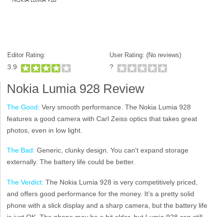
Editor Rating:
User Rating: (
No reviews)
3.9
?
Nokia Lumia 928 Review
The Good:
Very smooth performance. The Nokia Lumia 928
features a good camera with Carl Zeiss optics that takes great
photos, even in low light.
The Bad:
Generic, clunky design. You can't expand storage
externally. The battery life could be better.
The Verdict:
The Nokia Lumia 928 is very competitively priced,
and offers good performance for the money. It's a pretty solid
phone with a slick display and a sharp camera, but the battery life
is just OK. The phone may be a bit older, but Lumia 928 can still