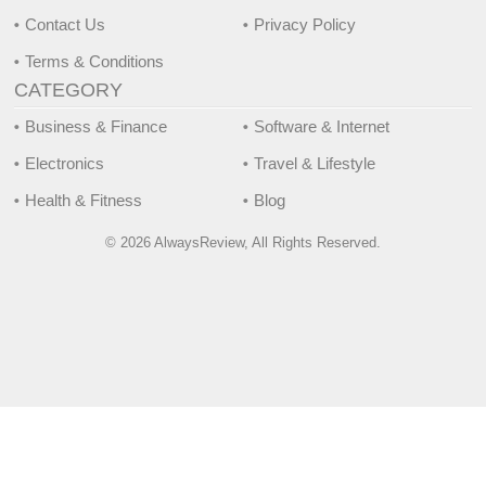
Contact Us
Privacy Policy
Terms & Conditions
CATEGORY
Business & Finance
Software & Internet
Electronics
Travel & Lifestyle
Health & Fitness
Blog
© 2026 AlwaysReview, All Rights Reserved.