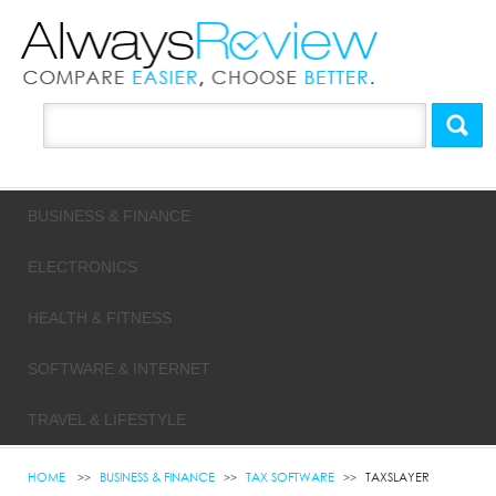
BUSINESS & FINANCE
ELECTRONICS
HEALTH & FITNESS
SOFTWARE & INTERNET
TRAVEL & LIFESTYLE
HOME
BUSINESS & FINANCE
TAX SOFTWARE
TAXSLAYER