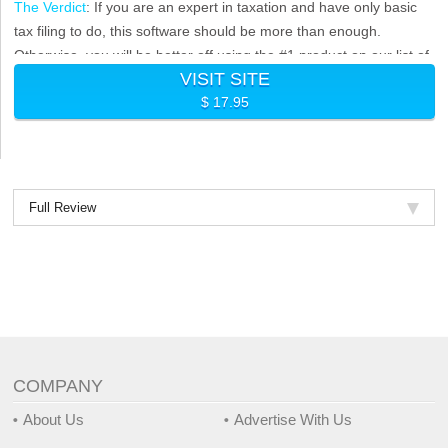
The Verdict
: If you are an expert in taxation and have only basic
tax filing to do, this software should be more than enough.
Otherwise, you will be better off using the #1 product on our list of
VISIT SITE
best online tax software.
$ 17.95
Full Review
COMPANY
About Us
Advertise With Us