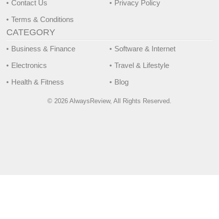
Contact Us
Privacy Policy
Terms & Conditions
CATEGORY
Business & Finance
Software & Internet
Electronics
Travel & Lifestyle
Health & Fitness
Blog
© 2026 AlwaysReview, All Rights Reserved.