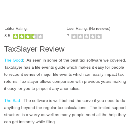
Editor Rating:
User Rating: (
No reviews)
3.5
?
TaxSlayer Review
The Good
: As seen in some of the best tax software we covered,
TaxSlayer has a life events guide which makes it easy for people
to recount series of major life events which can easily impact tax
returns. Tax slayer allows comparison with previous years making
it easy for you to pinpoint any anomalies.
The Bad
: The software is well behind the curve if you need to do
anything beyond the regular tax calculations. The limited support
structure is a worry as well as many people need all the help they
can get instantly while filing.