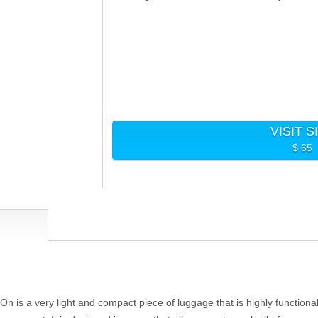
VISIT S
$ 65
 is a very light and compact piece of luggage that is highly functional