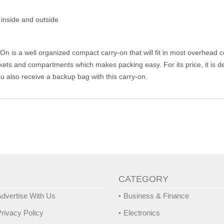
inside and outside
n is a well organized compact carry-on that will fit in most overhead
ets and compartments which makes packing easy. For its price, it is def
 you also receive a backup bag with this carry-on.
CATEGORY
dvertise With Us
Business & Finance
rivacy Policy
Electronics