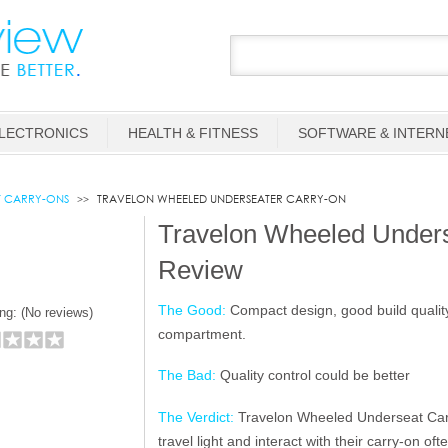
LECTRONICS
HEALTH & FITNESS
SOFTWARE & INTERN
T CARRY-ONS
TRAVELON WHEELED UNDERSEATER CARRY-ON
Travelon Wheeled Under
Review
The Good:
Compact design, good build quality,
ng: (
No reviews)
compartment.
The Bad:
Quality control could be better
The Verdict:
Travelon Wheeled Underseat Carr
travel light and interact with their carry-on oft