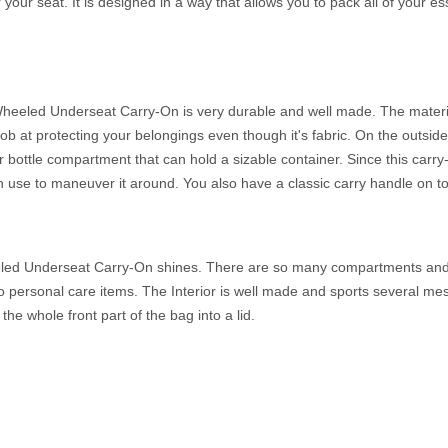
ur seat. It is designed in a way that allows you to pack all of your e
heeled Underseat Carry-On is very durable and well made. The material
ob at protecting your belongings even though it's fabric. On the outside, 
 bottle compartment that can hold a sizable container. Since this carry
use to maneuver it around. You also have a classic carry handle on to
eled Underseat Carry-On shines. There are so many compartments and 
s to personal care items. The Interior is well made and sports several 
the whole front part of the bag into a lid.