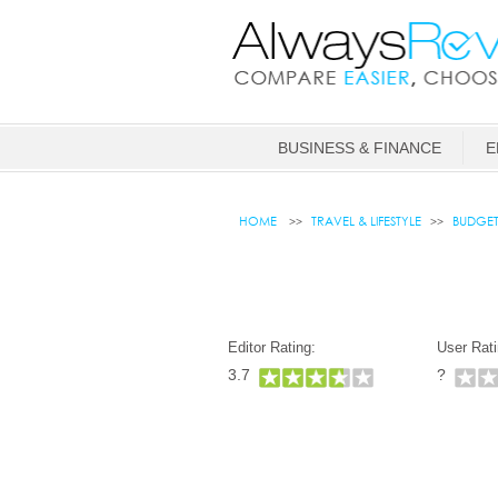
BUSINESS & FINANCE
E
HOME
TRAVEL & LIFESTYLE
BUDGE
Editor Rating:
User Rati
3.7
?