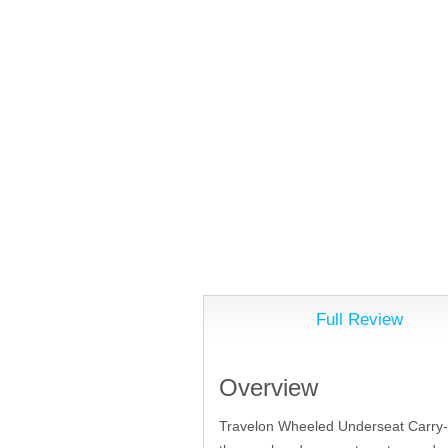
Full Review
Overview
Travelon Wheeled Underseat Carry-On