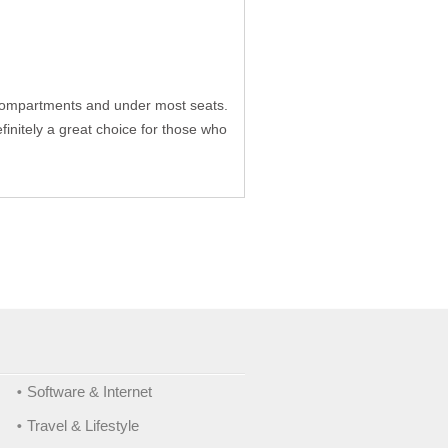
 compartments and under most seats.
initely a great choice for those who
Software & Internet
Travel & Lifestyle