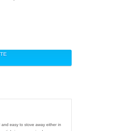
ITE
 and easy to stove away either in