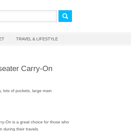
ET
TRAVEL & LIFESTYLE
seater Carry-On
 lots of pockets, large main
y-On is a great choice for those who
en during their travels.