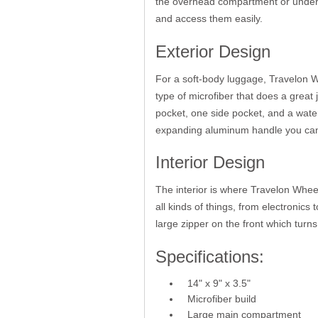
the overhead compartment or under yo
and access them easily.
Exterior Design
For a soft-body luggage, Travelon W
type of microfiber that does a great j
pocket, one side pocket, and a water
expanding aluminum handle you can 
Interior Design
The interior is where Travelon Whe
all kinds of things, from electronic
large zipper on the front which turns 
Specifications:
14" x 9" x 3.5"
Microfiber build
Large main compartment