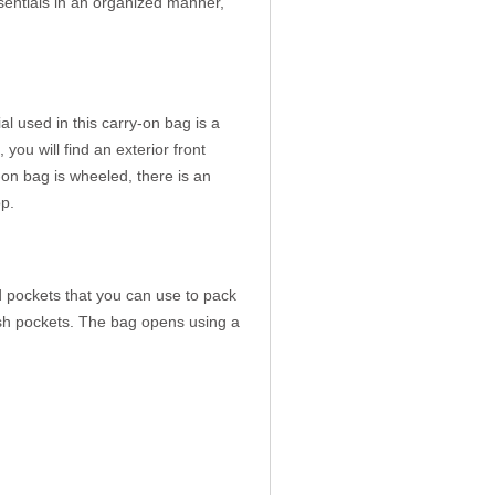
ssentials in an organized manner,
 used in this carry-on bag is a
you will find an exterior front
-on bag is wheeled, there is an
p.
pockets that you can use to pack
mesh pockets. The bag opens using a