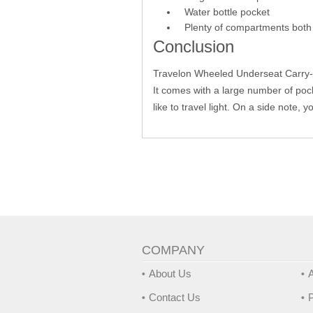
Water bottle pocket
Plenty of compartments both 
Conclusion
Travelon Wheeled Underseat Carry-O
It comes with a large number of pock
like to travel light. On a side note,
COMPANY
About Us
A
Contact Us
P