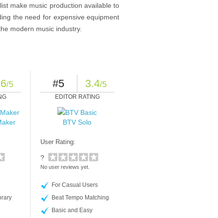
list make music production available to
iding the need for expensive equipment
 the modern music industry.
.6
#5
3.4
/5
/5
NG
EDITOR RATING
Maker
BTV Solo
User Rating:
?
No user reviews yet.
For Casual Users
rary
Beat Tempo Matching
Basic and Easy