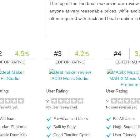
The top of the line beat makers in our review 
anyone at very reasonable prices, while avo
often required with track and beat creation in
2
4.5
#3
4.2
#4
3
/5
/5
DITOR RATING
EDITOR RATING
EDITOR RATI
FL Studio
ACID Music Studio
MAGIX Music 
Premium
ting:
User Rating:
User Rating:
?
?
reviews yet.
No user reviews yet.
No user reviews yet.
 All Users
For Advanced Users
For All Users
ndant Features
Built by Sony
Huge Sound Lib
tastic Drum Kits
Good Timeline Option
User-Friendly