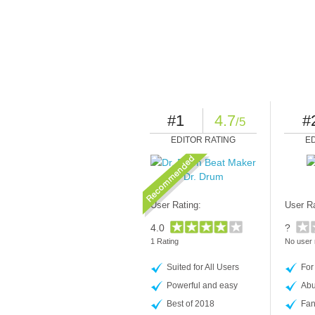
#1
4.7
#
/5
EDITOR RATING
E
Dr. Drum
User Rating:
User Ra
4.0
?
1 Rating
No user 
Suited for All Users
For
Powerful and easy
Abu
Best of 2018
Fan