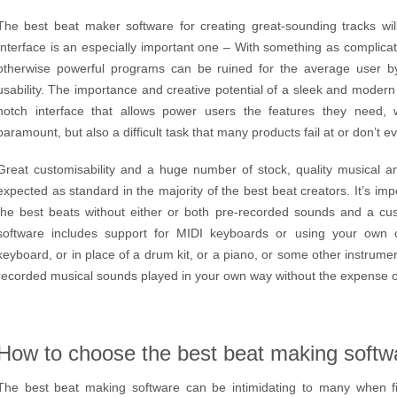
The best beat maker software for creating great-sounding tracks will 
Interface is an especially important one – With something as complicat
otherwise powerful programs can be ruined for the average user by 
usability. The importance and creative potential of a sleek and modern
notch interface that allows power users the features they need, wh
paramount, but also a difficult task that many products fail at or don’t e
Great customisability and a huge number of stock, quality musical 
expected as standard in the majority of the best beat creators. It’s im
the best beats without either or both pre-recorded sounds and a cu
software includes support for MIDI keyboards or using your own
keyboard, or in place of a drum kit, or a piano, or some other instrument
recorded musical sounds played in your own way without the expense or 
How to choose the best beat making softw
The best beat making software can be intimidating to many when first