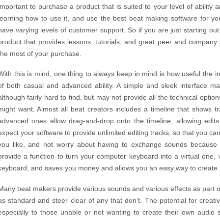
important to purchase a product that is suited to your level of abilit
learning how to use it, and use the best beat making software for you
have varying levels of customer support. So if you are just starting out,
product that provides lessons, tutorials, and great peer and company
the most of your purchase.
With this is mind, one thing to always keep in mind is how useful the in
of both casual and advanced ability. A simple and sleek interface ma
although fairly hard to find, but may not provide all the technical optio
might want. Almost all beat creators includes a timeline that shows
advanced ones allow drag-and-drop onto the timeline, allowing edit
expect your software to provide unlimited editing tracks, so that you 
you like, and not worry about having to exchange sounds because
provide a function to turn your computer keyboard into a virtual one
keyboard, and saves you money and allows you an easy way to create 
Many beat makers provide various sounds and various effects as part of
as standard and steer clear of any that don’t. The potential for creativ
especially to those unable or not wanting to create their own audio 