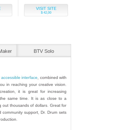
E
VISIT SITE
$ 42,00
Maker
BTV Solo
accessible interface
, combined with
ou in reaching your creative vision.
reation, it is great for increasing
 the same time. It is as close to a
g out thousands of dollars. Great for
 and community support, Dr. Drum sets
roduction.