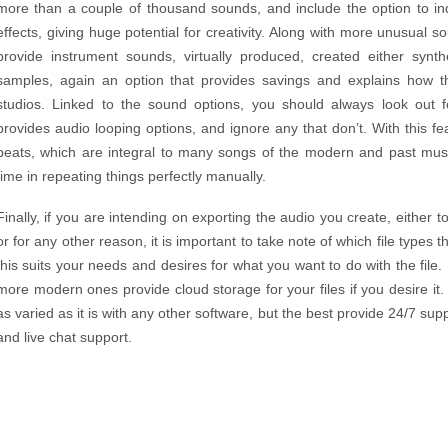
more than a couple of thousand sounds, and include the option to ind
effects, giving huge potential for creativity. Along with more unusual 
provide instrument sounds, virtually produced, created either synthe
samples, again an option that provides savings and explains how 
studios. Linked to the sound options, you should always look out f
provides audio looping options, and ignore any that don’t. With this f
beats, which are integral to many songs of the modern and past music
time in repeating things perfectly manually.
Finally, if you are intending on exporting the audio you create, either t
or for any other reason, it is important to take note of which file types
this suits your needs and desires for what you want to do with the fil
more modern ones provide cloud storage for your files if you desire it
as varied as it is with any other software, but the best provide 24/7 sup
and live chat support.