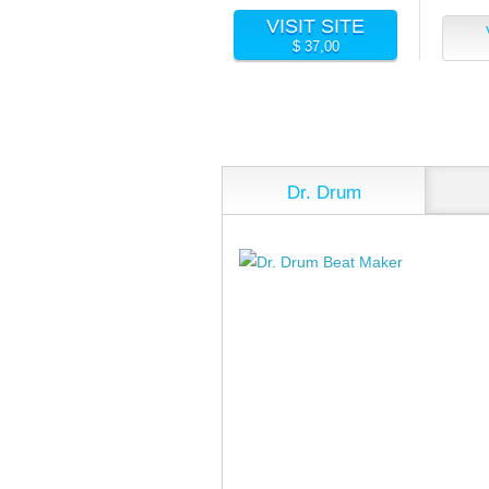
VISIT SITE
$ 37,00
Dr. Drum