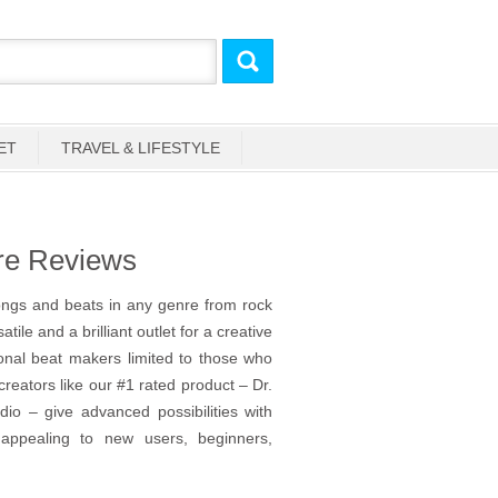
ET
TRAVEL & LIFESTYLE
re Reviews
ngs and beats in any genre from rock
tile and a brilliant outlet for a creative
ional beat makers limited to those who
reators like our #1 rated product – Dr.
o – give advanced possibilities with
 appealing to new users, beginners,