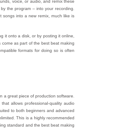
ounds, voice, or audio, and remix these
 by the program – into your recording.
nt songs into a new remix, much like is
it onto a disk, or by posting it online,
s come as part of the best beat making
compatible formats for doing so is often
n a great piece of production software.
that allows professional-quality audio
suited to both beginners and advanced
 unlimited. This is a highly recommended
eading standard and the best beat making