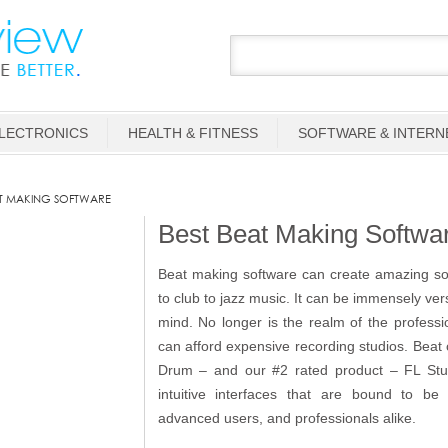
LECTRONICS
HEALTH & FITNESS
SOFTWARE & INTERN
T MAKING SOFTWARE
Best Beat Making Softwa
Beat making software can create amazing so
to club to jazz music. It can be immensely versa
mind. No longer is the realm of the profess
can afford expensive recording studios. Beat c
Drum – and our #2 rated product – FL Studi
intuitive interfaces that are bound to be
advanced users, and professionals alike.