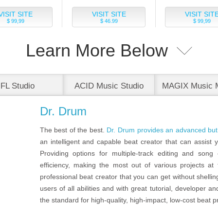
VISIT SITE
VISIT SITE
VISIT SIT
$ 99,99
$ 46.99
$ 99,99
Learn More Below
FL Studio
ACID Music Studio
MAGIX Music 
Premium
Dr. Drum
The best of the best.
Dr. Drum provides an advanced but 
an intelligent and capable beat creator that can assist y
Providing options for multiple-track editing and song c
efficiency, making the most out of various projects at
professional beat creator that you can get without shellin
users of all abilities and with great tutorial, developer
the standard for high-quality, high-impact, low-cost beat p