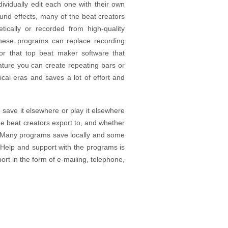
ividually edit each one with their own
sound effects, many of the beat creators
tically or recorded from high-quality
these programs can replace recording
or that top beat maker software that
eature you can create repeating bars or
al eras and saves a lot of effort and
o save it elsewhere or play it elsewhere
 the beat creators export to, and whether
e. Many programs save locally and some
. Help and support with the programs is
port in the form of e-mailing, telephone,