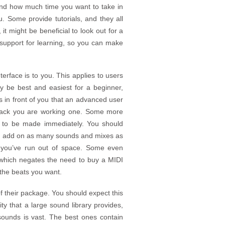
y and how much time you want to take in
. Some provide tutorials, and they all
 it might be beneficial to look out for a
 support for learning, so you can make
terface is to you. This applies to users
y be best and easiest for a beginner,
ns in front of you that an advanced user
 track you are working one. Some more
s to be made immediately. You should
can add on as many sounds and mixes as
 you’ve run out of space. Some even
, which negates the need to buy a MIDI
the beats you want.
 their package. You should expect this
ity that a large sound library provides,
sounds is vast. The best ones contain