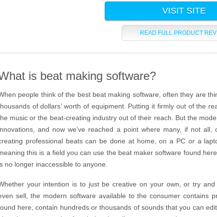
VISIT SITE
READ FULL PRODUCT REV
What is beat making software?
When people think of the best beat making software, often they are thin
thousands of dollars’ worth of equipment. Putting it firmly out of the r
the music or the beat-creating industry out of their reach. But the mo
innovations, and now we’ve reached a point where many, if not all, o
creating professional beats can be done at home, on a PC or a lapt
meaning this is a field you can use the beat maker software found here 
is no longer inaccessible to anyone.
Whether your intention is to just be creative on your own, or try and 
even sell, the modern software available to the consumer contains pr
found here, contain hundreds or thousands of sounds that you can edit