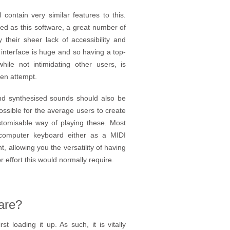
contain very similar features to this.
ed as this software, a great number of
their sheer lack of accessibility and
 interface is huge and so having a top-
ile not intimidating other users, is
ven attempt.
and synthesised sounds should also be
possible for the average users to create
stomisable way of playing these. Most
 computer keyboard either as a MIDI
, allowing you the versatility of having
effort this would normally require.
are?
 loading it up. As such, it is vitally