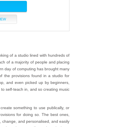
IEW
king of a studio lined with hundreds of
each of a majority of people and placing
dern day of computing has brought many
f the provisions found in a studio for
op, and even picked up by beginners,
to self-teach in, and so creating music
create something to use publically, or
ovisions for doing so. The best ones,
, change, and personalised, and easily