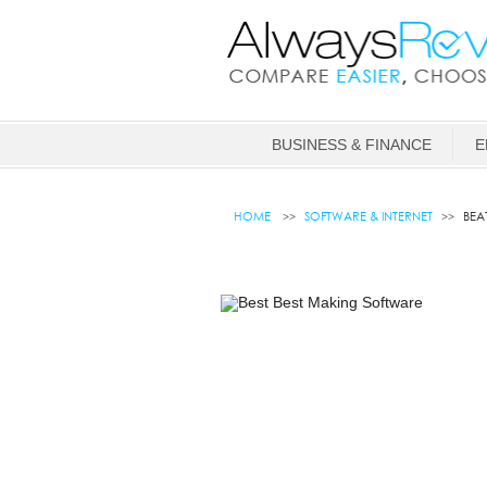
BUSINESS & FINANCE
E
HOME
SOFTWARE & INTERNET
BEA