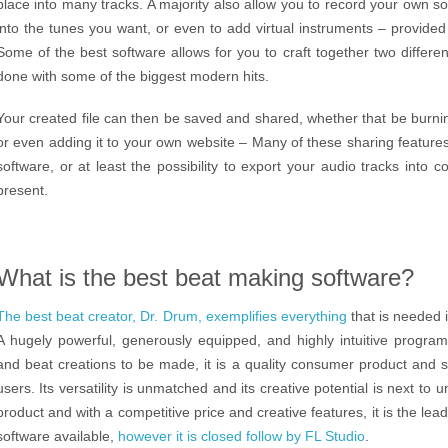
place into many tracks. A majority also allow you to record your own s
into the tunes you want, or even to add virtual instruments – provided
Some of the best software allows for you to craft together two differe
done with some of the biggest modern hits.
Your created file can then be saved and shared, whether that be burning 
or even adding it to your own website – Many of these sharing feature
software, or at least the possibility to export your audio tracks into 
present.
What is the best beat making software?
The best beat creator, Dr. Drum, exemplifies everything
that is needed i
A hugely powerful, generously equipped, and highly intuitive program 
and beat creations to be made, it is a quality consumer product and 
users. Its versatility is unmatched and its creative potential is next to
product and with a competitive price and creative features, it is the l
software available,
however it is closed follow by FL Studio
.