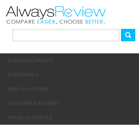
BUSINESS & FINANCE
ELECTRONICS
HEALTH & FITNESS
SOFTWARE & INTERNET
TRAVEL & LIFESTYLE