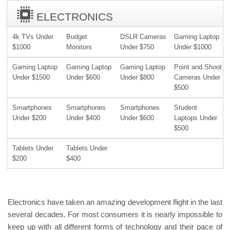
ELECTRONICS
4k TVs Under
Budget
DSLR Cameras
Gaming Laptop
$1000
Monitors
Under $750
Under $1000
Gaming Laptop
Gaming Laptop
Gaming Laptop
Point and Shoot
Under $1500
Under $600
Under $800
Cameras Under
$500
Smartphones
Smartphones
Smartphones
Student
Under $200
Under $400
Under $600
Laptops Under
$500
Tablets Under
Tablets Under
$200
$400
Electronics have taken an amazing development flight in the last
several decades. For most consumers it is nearly impossible to
keep up with all different forms of technology and their pace of