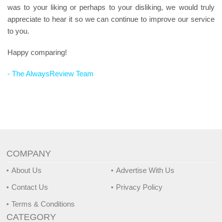
was to your liking or perhaps to your disliking, we would truly
appreciate to hear it so we can continue to improve our service
to you.
Happy comparing!
- The AlwaysReview Team
COMPANY
About Us
Advertise With Us
Contact Us
Privacy Policy
Terms & Conditions
CATEGORY