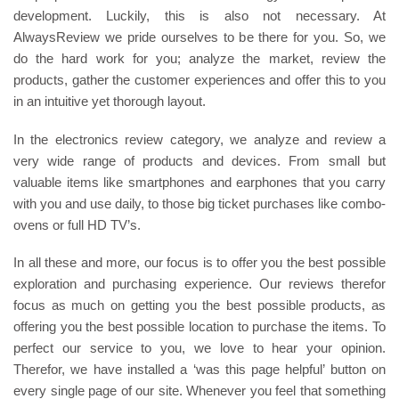
development. Luckily, this is also not necessary. At
AlwaysReview we pride ourselves to be there for you. So, we
do the hard work for you; analyze the market, review the
products, gather the customer experiences and offer this to you
in an intuitive yet thorough layout.
In the electronics review category, we analyze and review a
very wide range of products and devices. From small but
valuable items like smartphones and earphones that you carry
with you and use daily, to those big ticket purchases like combo-
ovens or full HD TV’s.
In all these and more, our focus is to offer you the best possible
exploration and purchasing experience. Our reviews therefor
focus as much on getting you the best possible products, as
offering you the best possible location to purchase the items. To
perfect our service to you, we love to hear your opinion.
Therefor, we have installed a ‘was this page helpful’ button on
every single page of our site. Whenever you feel that something