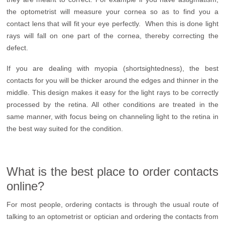
the optometrist will measure your cornea so as to find you a
contact lens that will fit your eye perfectly. When this is done light
rays will fall on one part of the cornea, thereby correcting the
defect.
If you are dealing with myopia (shortsightedness), the best
contacts for you will be thicker around the edges and thinner in the
middle. This design makes it easy for the light rays to be correctly
processed by the retina. All other conditions are treated in the
same manner, with focus being on channeling light to the retina in
the best way suited for the condition.
What is the best place to order contacts
online?
For most people, ordering contacts is through the usual route of
talking to an optometrist or optician and ordering the contacts from