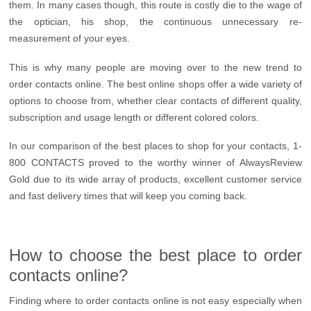
them. In many cases though, this route is costly die to the wage of
the optician, his shop, the continuous unnecessary re-
measurement of your eyes.
This is why many people are moving over to the new trend to
order contacts online. The best online shops offer a wide variety of
options to choose from, whether clear contacts of different quality,
subscription and usage length or different colored colors.
In our comparison of the best places to shop for your contacts, 1-
800 CONTACTS proved to the worthy winner of AlwaysReview
Gold due to its wide array of products, excellent customer service
and fast delivery times that will keep you coming back.
How to choose the best place to order
contacts online?
Finding where to order contacts online is not easy especially when