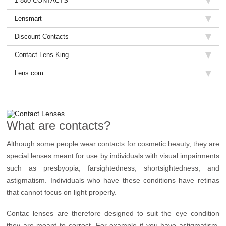
1-800 CONTACTS
Lensmart
Discount Contacts
Contact Lens King
Lens.com
What are contacts?
Although some people wear contacts for cosmetic beauty, they are
special lenses meant for use by individuals with visual impairments
such as presbyopia, farsightedness, shortsightedness, and
astigmatism. Individuals who have these conditions have retinas
that cannot focus on light properly.
Contac lenses are therefore designed to suit the eye condition
they are meant to correct. For example if you have astigmatism,