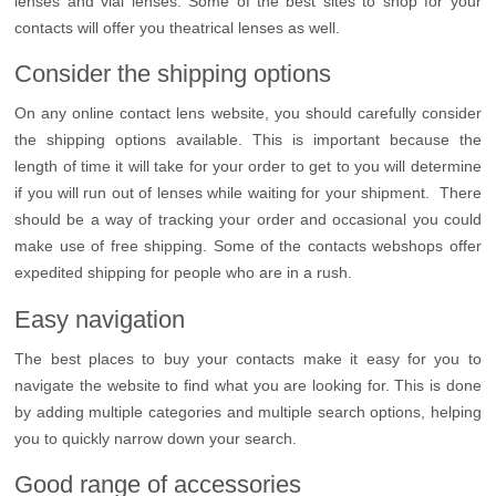
lenses and vial lenses. Some of the best sites to shop for your
contacts will offer you theatrical lenses as well.
Consider the shipping options
On any online contact lens website, you should carefully consider
the shipping options available. This is important because the
length of time it will take for your order to get to you will determine
if you will run out of lenses while waiting for your shipment. There
should be a way of tracking your order and occasional you could
make use of free shipping. Some of the contacts webshops offer
expedited shipping for people who are in a rush.
Easy navigation
The best places to buy your contacts make it easy for you to
navigate the website to find what you are looking for. This is done
by adding multiple categories and multiple search options, helping
you to quickly narrow down your search.
Good range of accessories