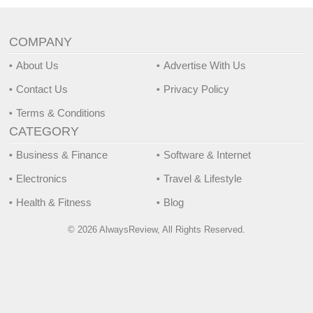
COMPANY
About Us
Advertise With Us
Contact Us
Privacy Policy
Terms & Conditions
CATEGORY
Business & Finance
Software & Internet
Electronics
Travel & Lifestyle
Health & Fitness
Blog
© 2026 AlwaysReview, All Rights Reserved.