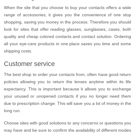
When the site that you choose to buy your contacts offers a wide
range of accessories, it gives you the convenience of one stop
shopping, saving you money in the process. Therefore you should
look for sites that offer reading glasses, sunglasses, cases, both
quality and cheap colored contacts and contact solution. Ordering
all your eye-care products in one place saves you time and some
shipping costs.
Customer service
The best shop to order your contacts from, often have good return
policies allowing you to return the lenses anytime within its life
expectancy. This is important because it allows you to exchange
your unused or unopened contacts if you no longer need them
due to prescription change. This will save you a lot of money in the
long run.
Choose sites with good solutions to any concerns or questions you
may have and be sure to confirm the availability of different modes