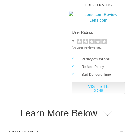
EDITOR RATING
Lens.com
User Rating:
?
No user reviews yet.
Variety of Options
Refund Policy
Bad Delivery Time
VISIT SITE
$ 5,49
Learn More Below