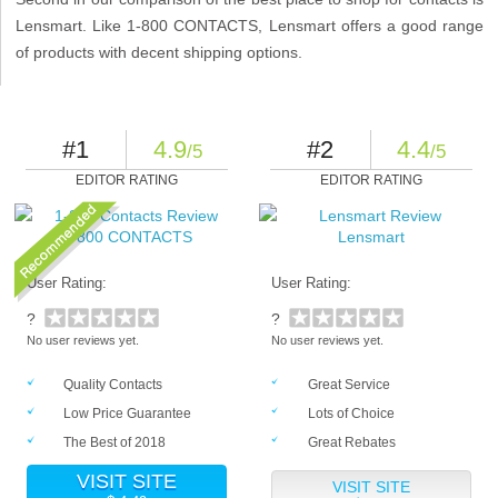
Lensmart. Like 1-800 CONTACTS, Lensmart offers a good range
of products with decent shipping options.
#1
4.9
#2
4.4
/5
/5
EDITOR RATING
EDITOR RATING
1-800 CONTACTS
Lensmart
User Rating:
User Rating:
?
?
No user reviews yet.
No user reviews yet.
Quality Contacts
Great Service
Low Price Guarantee
Lots of Choice
The Best of 2018
Great Rebates
VISIT SITE
VISIT SITE