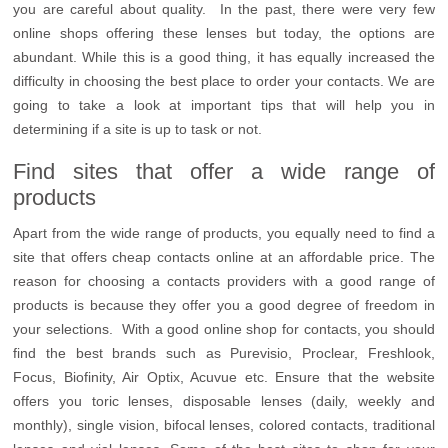
you are careful about quality. In the past, there were very few
online shops offering these lenses but today, the options are
abundant. While this is a good thing, it has equally increased the
difficulty in choosing the best place to order your contacts. We are
going to take a look at important tips that will help you in
determining if a site is up to task or not.
Find sites that offer a wide range of
products
Apart from the wide range of products, you equally need to find a
site that offers cheap contacts online at an affordable price. The
reason for choosing a contacts providers with a good range of
products is because they offer you a good degree of freedom in
your selections. With a good online shop for contacts, you should
find the best brands such as Purevisio, Proclear, Freshlook,
Focus, Biofinity, Air Optix, Acuvue etc. Ensure that the website
offers you toric lenses, disposable lenses (daily, weekly and
monthly), single vision, bifocal lenses, colored contacts, traditional