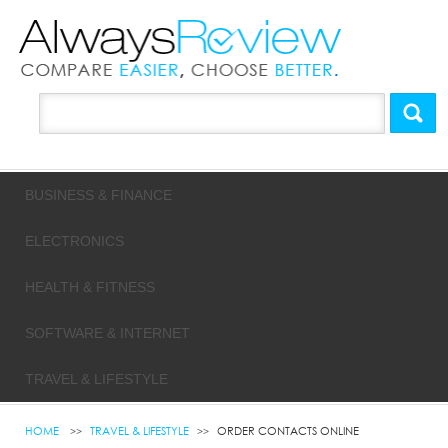
BUSINESS & FINANCE
ELECTRONICS
HEALTH & FITNESS
SOFTWARE & INTERNET
TRAVEL & LIFESTYLE
HOME
TRAVEL & LIFESTYLE
ORDER CONTACTS ONLINE