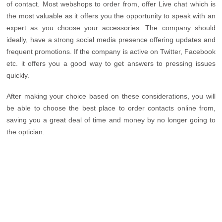
of contact. Most webshops to order from, offer Live chat which is
the most valuable as it offers you the opportunity to speak with an
expert as you choose your accessories. The company should
ideally, have a strong social media presence offering updates and
frequent promotions. If the company is active on Twitter, Facebook
etc. it offers you a good way to get answers to pressing issues
quickly.
After making your choice based on these considerations, you will
be able to choose the best place to order contacts online from,
saving you a great deal of time and money by no longer going to
the optician.