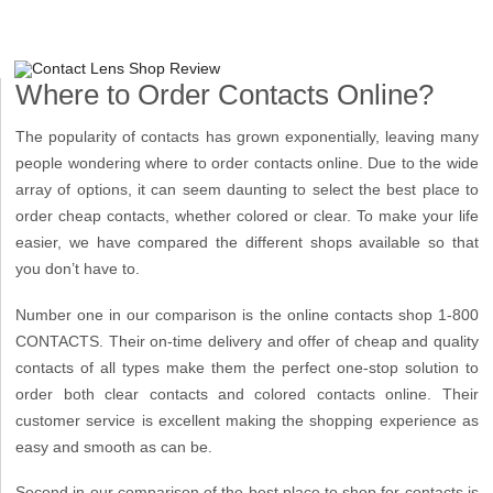
Where to Order Contacts Online?
The popularity of contacts has grown exponentially, leaving many
people wondering where to order contacts online. Due to the wide
array of options, it can seem daunting to select the best place to
order cheap contacts, whether colored or clear. To make your life
easier, we have compared the different shops available so that
you don’t have to.
Number one in our comparison is the online contacts shop 1-800
CONTACTS. Their on-time delivery and offer of cheap and quality
contacts of all types make them the perfect one-stop solution to
order both clear contacts and colored contacts online. Their
customer service is excellent making the shopping experience as
easy and smooth as can be.
Second in our comparison of the best place to shop for contacts is