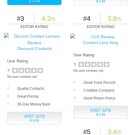
$ 4,49
$ 4,99
#3
4.3
#4
3.8
/5
/5
EDITOR RATING
EDITOR RATING
Contact Lens King
Discount Contacts
User Rating:
User Rating:
?
?
No user reviews yet.
No user reviews yet.
Good Track Record
Quality Contacts
Credible Company
Great Pricing
Good Return Policy
30-Day Money Back
VISIT SITE
$ 4,99
VISIT SITE
$ 4,99
#5
3.4
/5