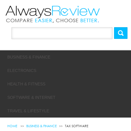
BUSINESS & FINANCE
ELECTRONICS
HEALTH & FITNESS
SOFTWARE & INTERNET
TRAVEL & LIFESTYLE
HOME
BUSINESS & FINANCE
TAX SOFTWARE