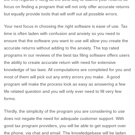
focus on finding a program that will not only offer accurate returns
but equally provide tools that will sniff out all possible errors.
Your next focus in choosing the right software is ease of use. Tax
time is often laden with confusion and anxiety so you need to
ensure that the software you want to use will allow you create the
accurate returns without adding to the anxiety. The top rated
programs in our reviews of the best tax filing software offers users
the ability to create accurate return with need for extensive
knowledge of tax laws. All computations are completed for you and
most of them will pick out any entry errors you make. A good
program will make the process look as easy as answering a few
life related question and you will only ever need to fill very few
forms.
Thirdly, the simplicity of the program you are considering to use
does not negate the need for adequate customer support. With
good tax program providers, you will be able to get support over
the phone, via chat and email. The knowledgebase will be laden