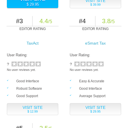
VISIT SITE
$ 29.95
$ 39.99
#3
4.4
#4
3.8
/5
/5
EDITOR RATING
EDITOR RATING
TaxAct
eSmart Tax
User Rating:
User Rating:
?
?
No user reviews yet.
No user reviews yet.
Good Interface
Easy & Accurate
Robust Software
Good Interface
Good Support
Average Support
VISIT SITE
VISIT SITE
$ 12.99
$ 29.95