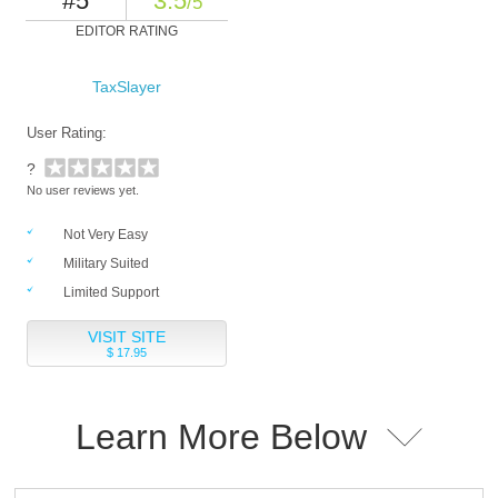
#5
3.5
/5
EDITOR RATING
TaxSlayer
User Rating:
?
No user reviews yet.
Not Very Easy
Military Suited
Limited Support
VISIT SITE
$ 17.95
Learn More Below