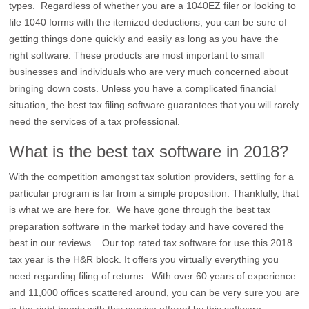
types. Regardless of whether you are a 1040EZ filer or looking to
file 1040 forms with the itemized deductions, you can be sure of
getting things done quickly and easily as long as you have the
right software. These products are most important to small
businesses and individuals who are very much concerned about
bringing down costs. Unless you have a complicated financial
situation, the best tax filing software guarantees that you will rarely
need the services of a tax professional.
What is the best tax software in 2018?
With the competition amongst tax solution providers, settling for a
particular program is far from a simple proposition. Thankfully, that
is what we are here for. We have gone through the best tax
preparation software in the market today and have covered the
best in our reviews. Our top rated tax software for use this 2018
tax year is the H&R block. It offers you virtually everything you
need regarding filing of returns. With over 60 years of experience
and 11,000 offices scattered around, you can be very sure you are