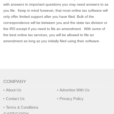
with answers to important questions you may need answers to as
you file. Keep in mind however, that most online tax software will
only offer limited support after you have filed. Bulk of the
correspondence will be between you and the state tax division or
the IRS except if you need to file an amendment. With some of
the best online tax services, you will be allowed to file an
amendment as long as you initially filed using their software.
COMPANY
About Us
Advertise With Us
Contact Us
Privacy Policy
Terms & Conditions