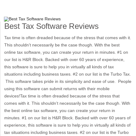
Best Tax Software Reviews
Tax time is often dreaded because of the stress that comes with it.
This shouldn’t necessarily be the case though. With the best
online tax software, you can create your return in minutes. #1 on
our list is H&R Block. Backed with over 60 years of experience,
this software is sure to help you in virtually all kinds of tax
situations including business taxes. #2 on our list is the Turbo Tax.
This software takes pride in its simplicity and ease of use. People
using this software can submit returns with their mobile
devices!Tax time is often dreaded because of the stress that
comes with it. This shouldn’t necessarily be the case though. With
the best online tax software, you can create your return in
minutes. #1 on our list is H&R Block. Backed with over 60 years of
experience, this software is sure to help you in virtually all kinds of
tax situations including business taxes. #2 on our list is the Turbo