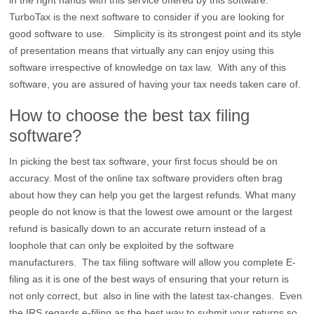
in the right hands with this service offered by this software.
TurboTax is the next software to consider if you are looking for
good software to use. Simplicity is its strongest point and its style
of presentation means that virtually any can enjoy using this
software irrespective of knowledge on tax law. With any of this
software, you are assured of having your tax needs taken care of.
How to choose the best tax filing
software?
In picking the best tax software, your first focus should be on
accuracy. Most of the online tax software providers often brag
about how they can help you get the largest refunds. What many
people do not know is that the lowest owe amount or the largest
refund is basically down to an accurate return instead of a
loophole that can only be exploited by the software
manufacturers. The tax filing software will allow you complete E-
filing as it is one of the best ways of ensuring that your return is
not only correct, but also in line with the latest tax-changes. Even
the IRS regards e-filing as the best way to submit your returns so