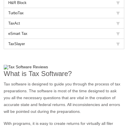
H&R Block
TurboTax
TaxAct
eSmart Tax
TaxSlayer
What is Tax Software?
Tax software is designed to guide you through the process of tax
preparations. The software is most of the time designed to ask
you all the necessary questions that are vital in the creation of
accurate state and federal returns. All inconsistencies and errors
will be pointed out during the preparations.
With programs, it is easy to create returns for virtually all filer