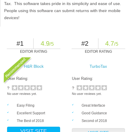
Tax. This software takes pride in its simplicity and ease of use.
People using this software can submit returns with their mobile
devices!
#1
4.9
#2
4.7
/5
/5
EDITOR RATING
EDITOR RATING
H&R Block
TurboTax
User Rating:
User Rating:
?
?
No user reviews yet.
No user reviews yet.
Easy Filing
Great Interface
Excellent Support
Good Guidance
The Best of 2018
Second of 2018
VISIT SITE