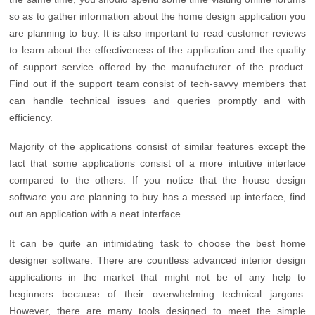
so as to gather information about the home design application you
are planning to buy. It is also important to read customer reviews
to learn about the effectiveness of the application and the quality
of support service offered by the manufacturer of the product.
Find out if the support team consist of tech-savvy members that
can handle technical issues and queries promptly and with
efficiency.
Majority of the applications consist of similar features except the
fact that some applications consist of a more intuitive interface
compared to the others. If you notice that the house design
software you are planning to buy has a messed up interface, find
out an application with a neat interface.
It can be quite an intimidating task to choose the best home
designer software. There are countless advanced interior design
applications in the market that might not be of any help to
beginners because of their overwhelming technical jargons.
However, there are many tools designed to meet the simple