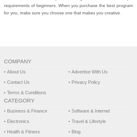
requirements of beginners. When you purchase the best program
for you, make sure you choose one that makes you creative.
COMPANY
About Us
Advertise With Us
Contact Us
Privacy Policy
Terms & Conditions
CATEGORY
Business & Finance
Software & Internet
Electronics
Travel & Lifestyle
Health & Fitness
Blog