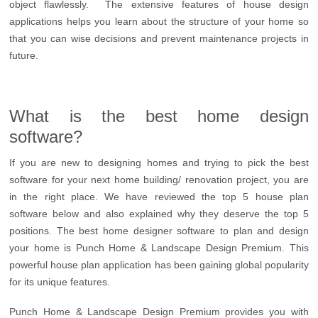
object flawlessly. The extensive features of house design
applications helps you learn about the structure of your home so
that you can wise decisions and prevent maintenance projects in
future.
What is the best home design
software?
If you are new to designing homes and trying to pick the best
software for your next home building/ renovation project, you are
in the right place. We have reviewed the top 5 house plan
software below and also explained why they deserve the top 5
positions. The best home designer software to plan and design
your home is Punch Home & Landscape Design Premium. This
powerful house plan application has been gaining global popularity
for its unique features.
Punch Home & Landscape Design Premium provides you with