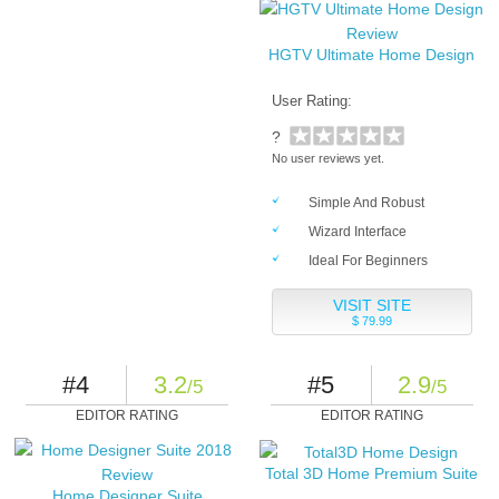
HGTV Ultimate Home Design
User Rating:
?
No user reviews yet.
Simple And Robust
Wizard Interface
Ideal For Beginners
VISIT SITE
$ 79.99
#4
3.2
#5
2.9
/5
/5
EDITOR RATING
EDITOR RATING
Total 3D Home Premium Suite
Home Designer Suite