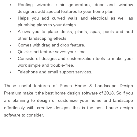
Roofing wizards, stair generators, door and window
designers add special features to your home plan.
Helps you add curved walls and electrical as well as
plumbing plans to your design.
Allows you to place decks, plants, spas, pools and add
other landscaping effects.
Comes with drag and drop feature.
Quick-start feature saves your time.
Consists of designs and customization tools to make your
work simple and trouble-free.
Telephone and email support services.
These useful features of Punch Home & Landscape Design
Premium make it the best home design software of 2018. So if you
are planning to design or customize your home and landscape
effortlessly with creative designs, this is the best house design
software to consider.