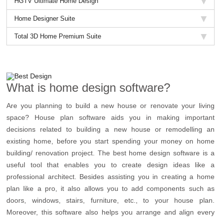
HGTV Ultimate Home Design
Home Designer Suite
Total 3D Home Premium Suite
What is home design software?
Are you planning to build a new house or renovate your living
space? House plan software aids you in making important
decisions related to building a new house or remodelling an
existing home, before you start spending your money on home
building/ renovation project. The best home design software is a
useful tool that enables you to create design ideas like a
professional architect. Besides assisting you in creating a home
plan like a pro, it also allows you to add components such as
doors, windows, stairs, furniture, etc., to your house plan.
Moreover, this software also helps you arrange and align every