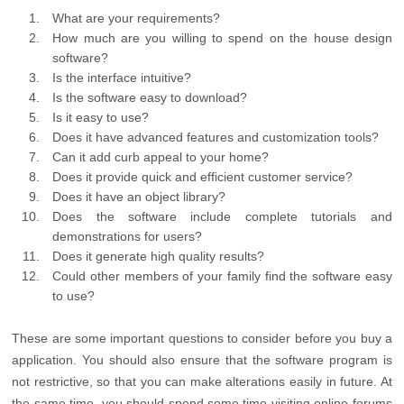
What are your requirements?
How much are you willing to spend on the house design
software?
Is the interface intuitive?
Is the software easy to download?
Is it easy to use?
Does it have advanced features and customization tools?
Can it add curb appeal to your home?
Does it provide quick and efficient customer service?
Does it have an object library?
Does the software include complete tutorials and
demonstrations for users?
Does it generate high quality results?
Could other members of your family find the software easy
to use?
These are some important questions to consider before you buy a
application. You should also ensure that the software program is
not restrictive, so that you can make alterations easily in future. At
the same time, you should spend some time visiting online forums