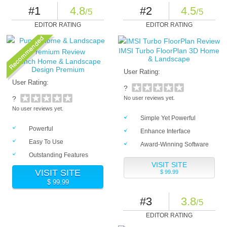
#1
4.8
#2
4.5
/5
/5
EDITOR RATING
EDITOR RATING
IMSI Turbo FloorPlan 3D Home
& Landscape
Punch Home & Landscape
Design Premium
User Rating:
User Rating:
?
?
No user reviews yet.
No user reviews yet.
Simple Yet Powerful
Powerful
Enhance Interface
Easy To Use
Award-Winning Software
Outstanding Features
VISIT SITE
VISIT SITE
$ 99.99
$ 99.99
#3
3.8
/5
EDITOR RATING