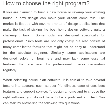
How to choose the right program?
If you are planning to build a new house or revamp your existing
house, a new design can make your dream come true. The
market is flooded with several brands of design applications that
make the task of picking the best home design software quite a
challenging task. Some tools are designed specifically for
professionals. Such tools are not only costly but also consist of
many complicated features that might not be easy to understand
for the absolute beginner. Similarly, some applications are
designed solely for beginners and may lack some essential
features that are used by professional interior decorators
regularly.
When selecting house plan software, it is crucial to take several
factors into account, such as user-friendliness, ease of use, best
features and support service. To design a home and to choose the
right software, you do not have to be a proficient architect. You
can start by answering the following few questions: