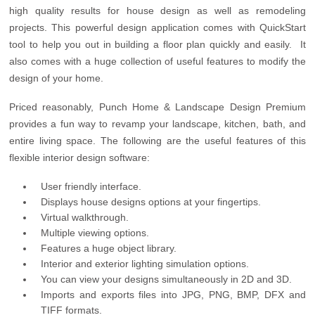
high quality results for house design as well as remodeling
projects. This powerful design application comes with QuickStart
tool to help you out in building a floor plan quickly and easily. It
also comes with a huge collection of useful features to modify the
design of your home.
Priced reasonably, Punch Home & Landscape Design Premium
provides a fun way to revamp your landscape, kitchen, bath, and
entire living space. The following are the useful features of this
flexible interior design software:
User friendly interface.
Displays house designs options at your fingertips.
Virtual walkthrough.
Multiple viewing options.
Features a huge object library.
Interior and exterior lighting simulation options.
You can view your designs simultaneously in 2D and 3D.
Imports and exports files into JPG, PNG, BMP, DFX and
TIFF formats.