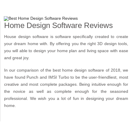
Home Design Software Reviews
House design software is software specifically created to create
your dream home with. By offering you the right 3D design tools,
you will able to design your home plan and living space with ease
and great joy.
In our comparison of the best home design software of 2018, we
have found Punch and IMSI Turbo to be the user-friendliest, most
creative and most complete packages. Being intuitive enough for
the novice as well as complete enough for the seasoned
professional. We wish you a lot of fun in designing your dream
home.