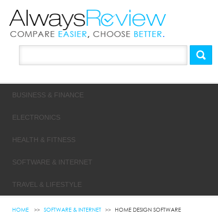
BUSINESS & FINANCE
ELECTRONICS
HEALTH & FITNESS
SOFTWARE & INTERNET
TRAVEL & LIFESTYLE
HOME
SOFTWARE & INTERNET
HOME DESIGN SOFTWARE