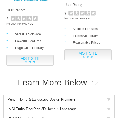
User Rating:
User Rating:
?
?
No user reviews yet.
No user reviews yet.
Multiple Features
Versatile Software
Extensive Library
Powerful Features
Reasonably Priced
Huge Object Library
VISIT SITE
$ 29.99
VISIT SITE
$ 99.99
Learn More Below
Punch Home & Landscape Design Premium
IMSI Turbo FloorPlan 3D Home & Landscape