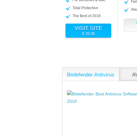
Fam
Total Protection
Alw
The Best of 2018
VISIT SITE
$ 39,95
Bitdefender Antivirus
AV
Plus