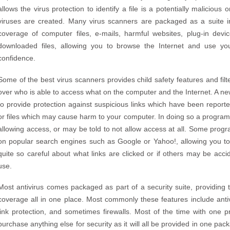
allows the virus protection to identify a file is a potentially malicio
viruses are created. Many virus scanners are packaged as a suite i
coverage of computer files, e-mails, harmful websites, plug-in de
downloaded files, allowing you to browse the Internet and use yo
confidence.
Some of the best virus scanners provides child safety features and filt
over who is able to access what on the computer and the Internet. A ne
to provide protection against suspicious links which have been reporte
or files which may cause harm to your computer. In doing so a program 
allowing access, or may be told to not allow access at all. Some progr
on popular search engines such as Google or Yahoo!, allowing you to
quite so careful about what links are clicked or if others may be acci
use.
Most antivirus comes packaged as part of a security suite, providing
coverage all in one place. Most commonly these features include antiv
link protection, and sometimes firewalls. Most of the time with one 
purchase anything else for security as it will all be provided in one pa