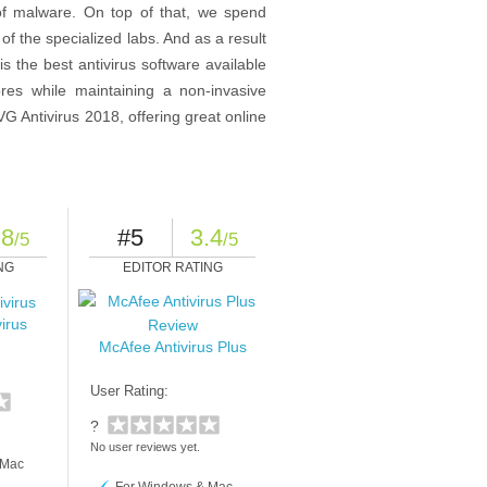
of malware. On top of that, we spend
f the specialized labs. And as a result
s the best antivirus software available
res while maintaining a non-invasive
G Antivirus 2018, offering great online
.8
#5
3.4
/5
/5
NG
EDITOR RATING
irus
McAfee Antivirus Plus
User Rating:
?
No user reviews yet.
 Mac
For Windows & Mac