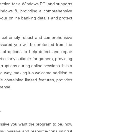
tection for a Windows PC, and supports
indows 8, providing a comprehensive
our online banking details and protect
n extremely robust and comprehensive
ssured you will be protected from the
e of options to help detect and repair
rticularly suitable for gamers, providing
uptions during online sessions. It is a
ing way, making it a welcome addition to
le containing limited features, provides
xpense.
?
ensive you want the program to be, how
how invasive and resource-consuming it