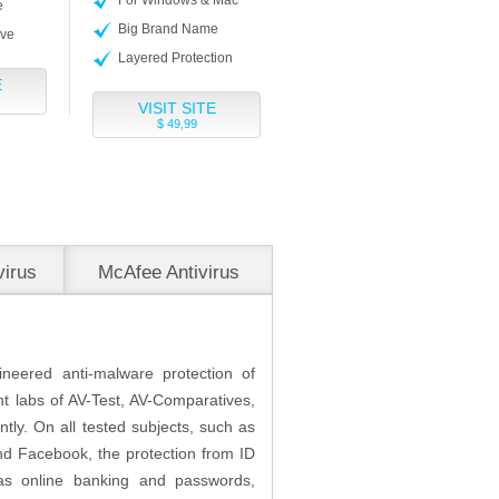
e
Big Brand Name
ive
Layered Protection
E
VISIT SITE
$ 49,99
virus
McAfee Antivirus
Plus
ineered anti-malware protection of
nt labs of AV-Test, AV-Comparatives,
tly. On all tested subjects, such as
nd Facebook, the protection from ID
h as online banking and passwords,