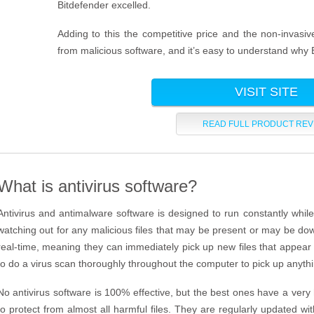
Bitdefender excelled.
Adding to this the competitive price and the non-invasi
from malicious software, and it’s easy to understand why 
VISIT SITE
READ FULL PRODUCT REV
What is antivirus software?
Antivirus and antimalware software is designed to run constantly while
watching out for any malicious files that may be present or may be d
real-time, meaning they can immediately pick up new files that appear 
to do a virus scan thoroughly throughout the computer to pick up anyth
No antivirus software is 100% effective, but the best ones have a very
to protect from almost all harmful files. They are regularly updated with