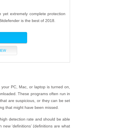
ve yet extremely complete protection
Bitdefender is the best of 2018.
IEW
 your PC, Mac, or laptop is turned on,
ownloaded. These programs often run in
that are suspicious, or they can be set
ing that might have been missed.
 high detection rate and should be able
 new ‘definitions’ (definitions are what