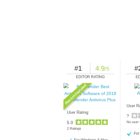
#1
4.9
#
/5
EDITOR RATING
E
A
Bitdefender Antivirus Plus
User Ra
User Rating:
?
5.0
No user 
2 Ratings
For
For Windows & Mac