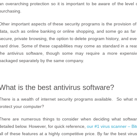
an overarching protection so it is important to be aware of the level 
purchasing.
Other important aspects of these security programs is the provision o
data, such as online banking or online shopping, and some go as far 
secure, private browsing, the option to delete program history, and eve
hard drive. Some of these capabilities may come as standard in a rea
the antivirus software, though some may require a more expensi
packaged separately by the same company.
What is the best antivirus software?
There is a wealth of internet security programs available. So what m
protect your computer?
There are numerous things to consider when deciding what softwa
detailed below. However, for quick reference,
our #1 virus scanner – Bi
all of these features at a highly competitive price. By far the best virus 