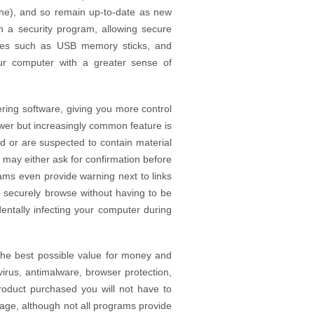
us one), and so remain up-to-date as new
n a security program, allowing secure
vices such as USB memory sticks, and
ur computer with a greater sense of
ering software, giving you more control
wer but increasingly common feature is
d or are suspected to contain material
may either ask for confirmation before
ams even provide warning next to links
 securely browse without having to be
dentally infecting your computer during
 the best possible value for money and
irus, antimalware, browser protection,
product purchased you will not have to
ckage, although not all programs provide