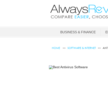
BUSINESS & FINANCE
E
HOME
SOFTWARE & INTERNET
ANT