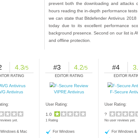
prevent both the downloading and attacks 
hours reading the in-depth performance tests o
we can state that Bitdefender Antivirus 2018 i
today due to its excellent performance sco
background presence. Second on our list is AV
and offline protection.
2
4.3
#3
4.2
#4
3
/5
/5
DITOR RATING
EDITOR RATING
EDITOR RATI
VG Antivirus
VIPRE Antivirus
F-Secure Antiv
ting:
User Rating:
User Rating:
1.0
?
reviews yet.
1 Rating
No user reviews yet.
 Windows & Mac
For Windows
For Windows &