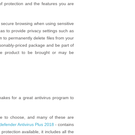
of protection and the features you are
f secure browsing when using sensitive
as to provide privacy settings such as
n to permanently delete files from your
sonably-priced package and be part of
ve product to be brought or may be
akes for a great antivirus program to
re to choose, and many of these are
tdefender Antivirus Plus 2018
- contains
protection available, it includes all the