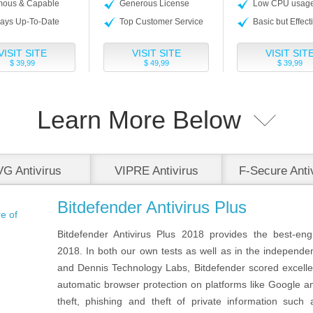
ous & Capable
Generous License
Low CPU usag
ays Up-To-Date
Top Customer Service
Basic but Effect
VISIT SITE
VISIT SITE
VISIT SIT
$ 39,99
$ 49,99
$ 39,99
Learn More Below
G Antivirus
VIPRE Antivirus
F-Secure Anti
Bitdefender Antivirus Plus
Bitdefender Antivirus Plus 2018 provides the best-eng
2018. In both our own tests as well as in the independe
and Dennis Technology Labs, Bitdefender scored excellen
automatic browser protection on platforms like Google a
theft, phishing and theft of private information suc