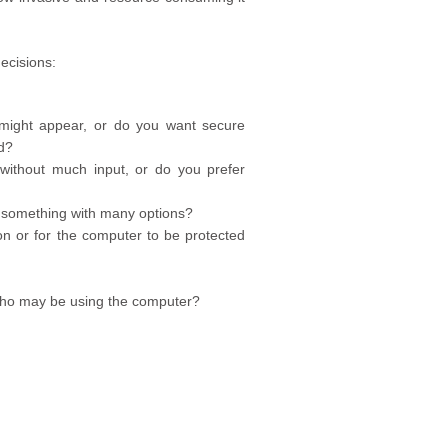
ecisions:
might appear, or do you want secure
d?
without much input, or do you prefer
r something with many options?
on or for the computer to be protected
e who may be using the computer?