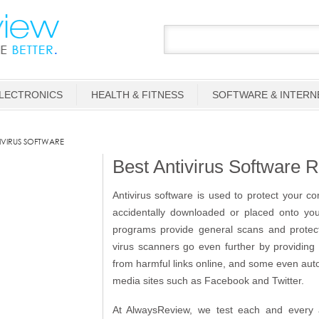
LECTRONICS
HEALTH & FITNESS
SOFTWARE & INTERN
IVIRUS SOFTWARE
Best Antivirus Software 
Antivirus software is used to protect your c
accidentally downloaded or placed onto yo
programs provide general scans and protecti
virus scanners go even further by providing
from harmful links online, and some even autom
media sites such as Facebook and Twitter.
At AlwaysReview, we test each and every an