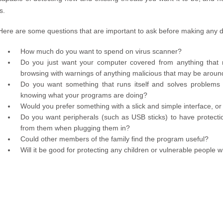
is.
Here are some questions that are important to ask before making any d
How much do you want to spend on virus scanner?
Do you just want your computer covered from anything that 
browsing with warnings of anything malicious that may be aroun
Do you want something that runs itself and solves problems 
knowing what your programs are doing?
Would you prefer something with a slick and simple interface, o
Do you want peripherals (such as USB sticks) to have protecti
from them when plugging them in?
Could other members of the family find the program useful?
Will it be good for protecting any children or vulnerable peopl