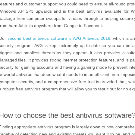
features and customer support you could need to ensure all-round pro
Windows XP SP3 upwards and is the best antivirus available for W
package from computer sweeps for viruses through to helping secure y
from harmful links anywhere from Google to Facebook.
Our
second best antivirus software is AVG Antivirus 2018
, which is a
security program. AVG is kept extremely up-to-date so you can be a
biggest and smallest threats as they appear. It also provides a suit
damaged files. It provides strong internet protection features, and is pa
security for gaming accounts and having a gaming mode to prevent interr
powerful antivirus that does what it needs to in an efficient, non-impos
computer security, and a comprehensive free trial is provided that, whi
a robust free antivirus program that will allow you to test it out for no e
How to choose the best antivirus software
Finding appropriate antivirus program is largely down to how compreh
capable of detecting new and existing threats you want it to be, and 