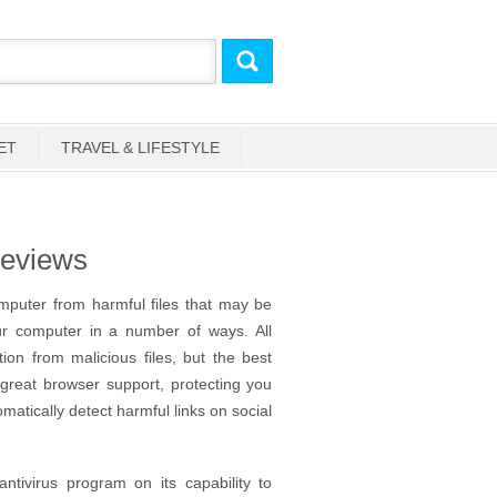
ET
TRAVEL & LIFESTYLE
Reviews
omputer from harmful files that may be
ur computer in a number of ways. All
on from malicious files, but the best
 great browser support, protecting you
atically detect harmful links on social
tivirus program on its capability to