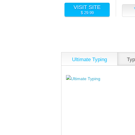
VISIT SITE
$ 29.99
Ultimate Typing
Typ