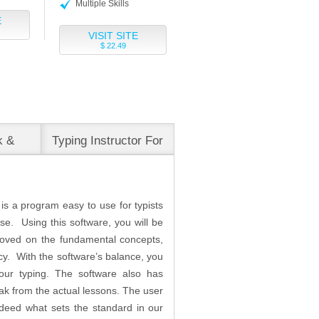
Multiple Skills
E
VISIT SITE
$ 22.49
k &
Typing Instructor For
Business
 is a program easy to use for typists
use. Using this software, you will be
proved on the fundamental concepts,
cy. With the software’s balance, you
our typing. The software also has
k from the actual lessons. The user
 indeed what sets the standard in our