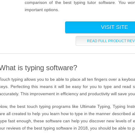
comparison of the best typing tutor software. You wo
important options.
VISIT SITE
READ FULL PRODUCT REV
What is typing software?
Touch typing allows you to be able to place all ten fingers over a keyboa
keys. Perfecting this means it will be easy for you to type and read s
accurately. This improvement in efficiency and productivity will save yo
Now, the best touch typing programs like Ultimate Typing, Typing Ins
are all created to help you learn how to type in the manner described 
type fast enough, these software can help you discover new levels of ef
our reviews of the best typing software in 2018, you should be able to p