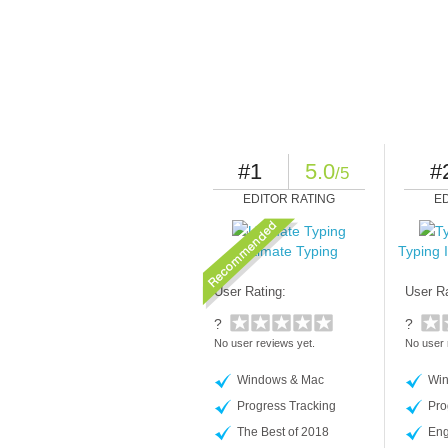
#1
5.0
#
/5
EDITOR RATING
E
Ultimate Typing
Typing 
User Rating:
User Ra
?
?
No user reviews yet.
No user 
Windows & Mac
Win
Progress Tracking
Pro
The Best of 2018
Eng