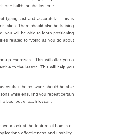
h one builds on the last one.
ut typing fast and accurately. This is
mistakes. There should also be training
, you will be able to learn positioning
uries related to typing as you go about
m-up exercises. This will offer you a
entive to the lesson. This will help you
means that the software should be able
essons while ensuring you repeat certain
the best out of each lesson.
ave a look at the features it boasts of.
lications effectiveness and usability.