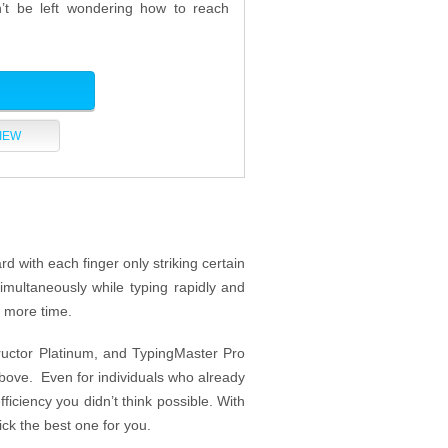
n’t be left wondering how to reach
IEW
rd with each finger only striking certain
imultaneously while typing rapidly and
u more time.
tructor Platinum, and TypingMaster Pro
above. Even for individuals who already
ficiency you didn’t think possible. With
ick the best one for you.