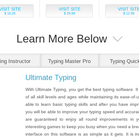
VISIT SITE
VISIT SITE
VISIT SIT
$ 16.25
$ 29.99
$ 12.99
Learn More Below
ing Instructor
Typing Master Pro
Typing Quic
Platinum
Easy
Ultimate Typing
With Ultimate Typing, you get the best typing software. It
of all skill levels and ages while maintaining its ease-of-
able to learn basic typing skills and after you have im
you will be able to improve your typing speed and accura
are guaranteed to enjoy all round improvements in y
interesting games to keep you busy when you need a brea
interface on this software is as simple as it gets. It is