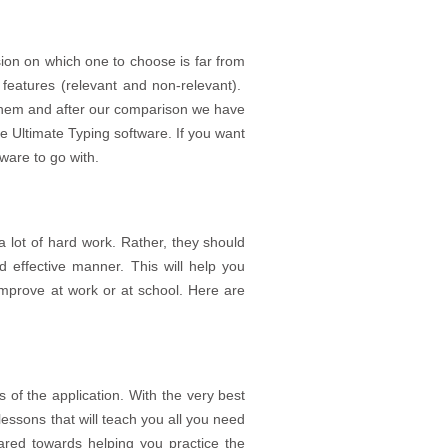
sion on which one to choose is far from
features (relevant and non-relevant).
them and after our comparison we have
he Ultimate Typing software. If you want
ftware to go with.
 lot of hard work. Rather, they should
d effective manner. This will help you
improve at work or at school. Here are
s of the application. With the very best
lessons that will teach you all you need
red towards helping you practice the