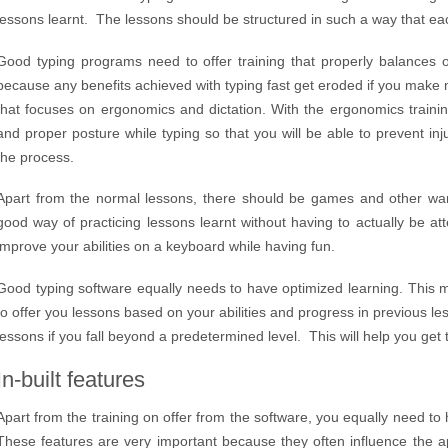
lessons learnt. The lessons should be structured in such a way that eac
Good typing programs need to offer training that properly balances o
because any benefits achieved with typing fast get eroded if you make 
that focuses on ergonomics and dictation. With the ergonomics training
and proper posture while typing so that you will be able to prevent inj
the process.
Apart from the normal lessons, there should be games and other war
good way of practicing lessons learnt without having to actually be att
improve your abilities on a keyboard while having fun.
Good typing software equally needs to have optimized learning. This 
to offer you lessons based on your abilities and progress in previous l
lessons if you fall beyond a predetermined level. This will help you get 
In-built features
Apart from the training on offer from the software, you equally need to h
These features are very important because they often influence the app