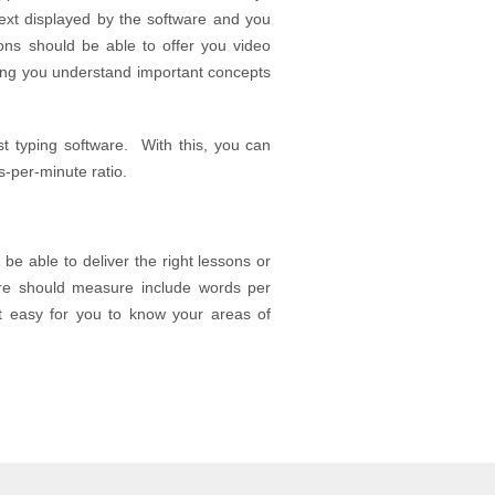
text displayed by the software and you
ions should be able to offer you video
lping you understand important concepts
st typing software. With this, you can
s-per-minute ratio.
 be able to deliver the right lessons or
re should measure include words per
it easy for you to know your areas of