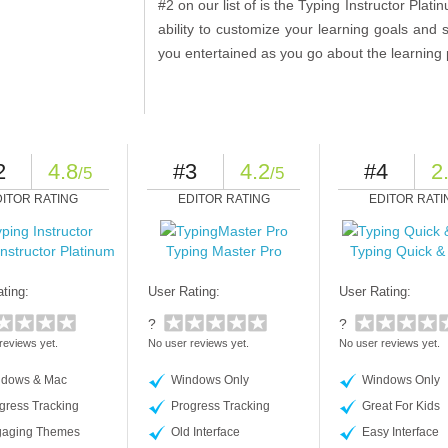
#2 on our list of is the Typing Instructor Plat
ability to customize your learning goals an
you entertained as you go about the learning
2
4.8
#3
4.2
#4
2
/5
/5
DITOR RATING
EDITOR RATING
EDITOR RATI
Instructor Platinum
Typing Master Pro
Typing Quick &
ting:
User Rating:
User Rating:
?
?
reviews yet.
No user reviews yet.
No user reviews yet.
dows & Mac
Windows Only
Windows Only
gress Tracking
Progress Tracking
Great For Kids
aging Themes
Old Interface
Easy Interface