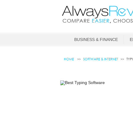
BUSINESS & FINANCE
E
HOME
SOFTWARE & INTERNET
TYP