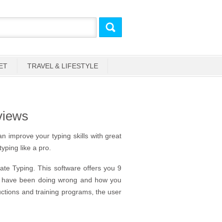
ET
TRAVEL & LIFESTYLE
views
n improve your typing skills with great
typing like a pro.
mate Typing. This software offers you 9
you have been doing wrong and how you
uctions and training programs, the user