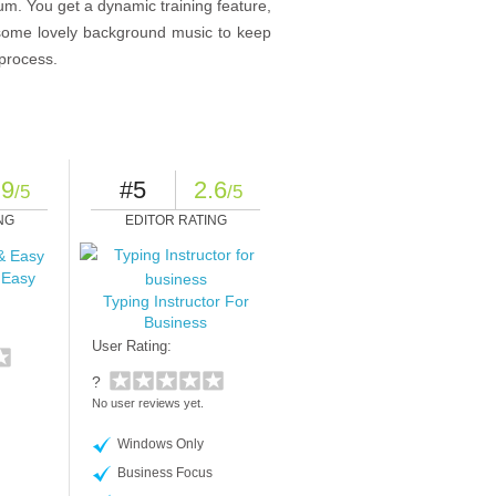
inum. You get a dynamic training feature,
d some lovely background music to keep
 process.
.9
#5
2.6
/5
/5
NG
EDITOR RATING
 Easy
Typing Instructor For
Business
User Rating:
?
No user reviews yet.
Windows Only
Business Focus