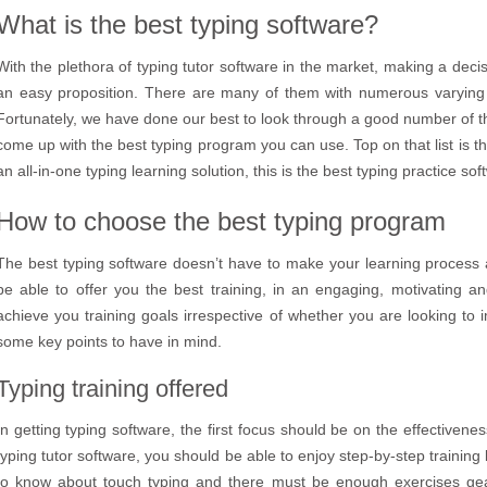
What is the best typing software?
With the plethora of typing tutor software in the market, making a deci
an easy proposition. There are many of them with numerous varying 
Fortunately, we have done our best to look through a good number of 
come up with the best typing program you can use. Top on that list is t
an all-in-one typing learning solution, this is the best typing practice so
How to choose the best typing program
The best typing software doesn’t have to make your learning process a
be able to offer you the best training, in an engaging, motivating an
achieve you training goals irrespective of whether you are looking to 
some key points to have in mind.
Typing training offered
In getting typing software, the first focus should be on the effectivenes
typing tutor software, you should be able to enjoy step-by-step training 
to know about touch typing and there must be enough exercises gea