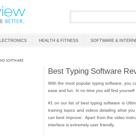
LECTRONICS
HEALTH & FITNESS
SOFTWARE & INTERN
ING SOFTWARE
Best Typing Software Re
With the most popular typing software, you ca
ease and fun. In no time you will find yourself 
#1 on our list of best typing software is Ulti
training topics and videos detailing what 
can best improve. Apart from the video instr
interface is extremely user friendly.