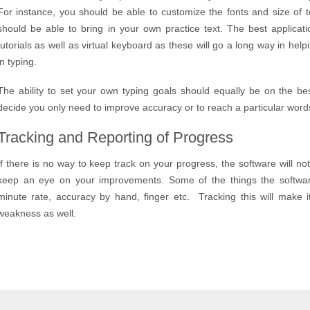
For instance, you should be able to customize the fonts and size of 
should be able to bring in your own practice text. The best applicat
tutorials as well as virtual keyboard as these will go a long way in he
in typing.
The ability to set your own typing goals should equally be on the be
decide you only need to improve accuracy or to reach a particular word
Tracking and Reporting of Progress
If there is no way to keep track on your progress, the software will not
keep an eye on your improvements. Some of the things the softwa
minute rate, accuracy by hand, finger etc. Tracking this will make 
weakness as well.