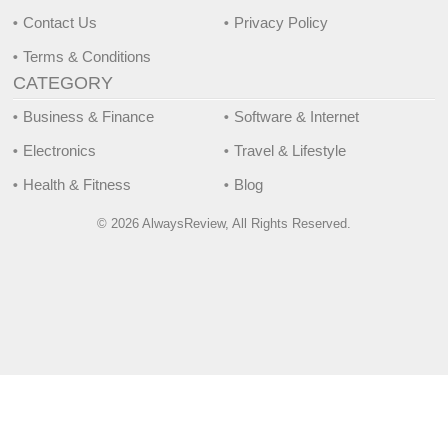
Contact Us
Privacy Policy
Terms & Conditions
CATEGORY
Business & Finance
Software & Internet
Electronics
Travel & Lifestyle
Health & Fitness
Blog
© 2026 AlwaysReview, All Rights Reserved.