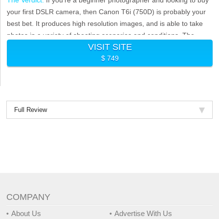
your first DSLR camera, then Canon T6i (750D) is probably your
best bet. It produces high resolution images, and is able to take
photos in a variety of shooting scenarios and conditions. The
VISIT SITE
camera also features full HD 1080p recording and manual
$ 749
exposure control.
Full Review
COMPANY
About Us
Advertise With Us