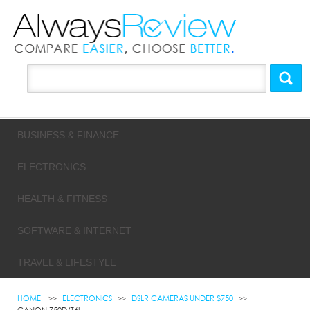
BUSINESS & FINANCE
ELECTRONICS
HEALTH & FITNESS
SOFTWARE & INTERNET
TRAVEL & LIFESTYLE
HOME
ELECTRONICS
DSLR CAMERAS UNDER $750
CANON 750D/T6I