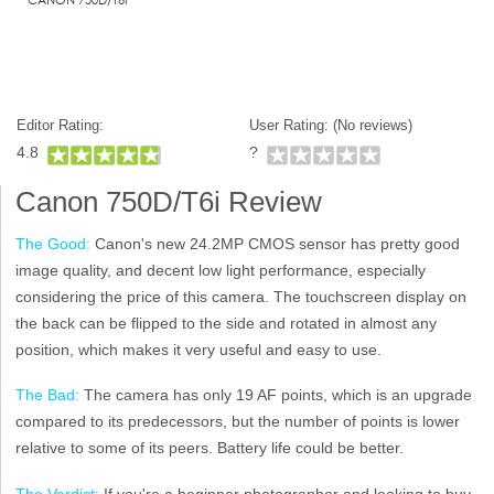
Editor Rating:
User Rating: (
No reviews)
4.8
?
Canon 750D/T6i Review
The Good:
Canon's new 24.2MP CMOS sensor has pretty good
image quality, and decent low light performance, especially
considering the price of this camera. The touchscreen display on
the back can be flipped to the side and rotated in almost any
position, which makes it very useful and easy to use.
The Bad:
The camera has only 19 AF points, which is an upgrade
compared to its predecessors, but the number of points is lower
relative to some of its peers. Battery life could be better.
The Verdict:
If you're a beginner photographer and looking to buy