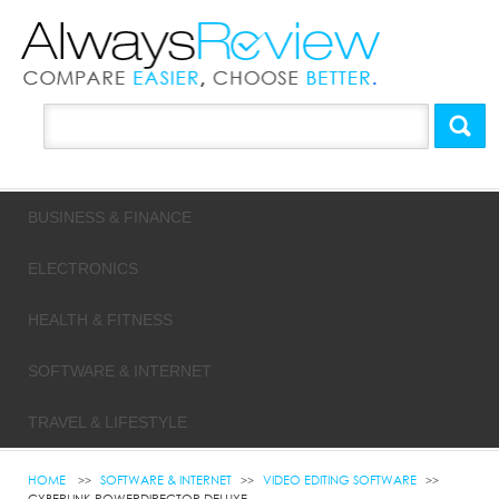
BUSINESS & FINANCE
ELECTRONICS
HEALTH & FITNESS
SOFTWARE & INTERNET
TRAVEL & LIFESTYLE
HOME
SOFTWARE & INTERNET
VIDEO EDITING SOFTWARE
CYBERLINK POWERDIRECTOR DELUXE