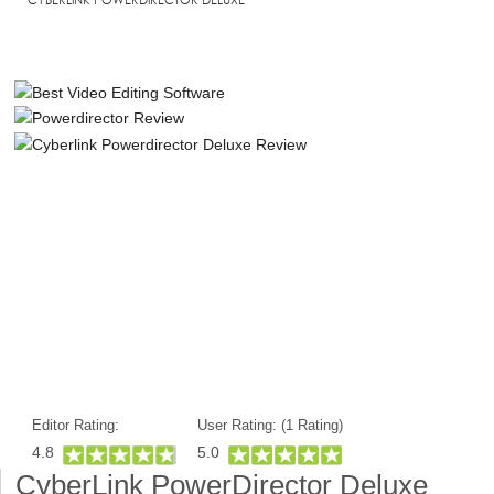
Editor Rating:
User Rating: (
1
Rating)
4.8
5.0
CyberLink PowerDirector Deluxe