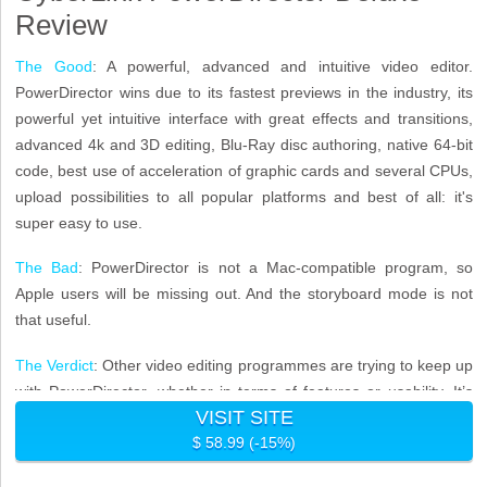
Review
The Good
: A powerful, advanced and intuitive video editor.
PowerDirector wins due to its fastest previews in the industry, its
powerful yet intuitive interface with great effects and transitions,
advanced 4k and 3D editing, Blu-Ray disc authoring, native 64-bit
code, best use of acceleration of graphic cards and several CPUs,
upload possibilities to all popular platforms and best of all: it's
super easy to use.
The Bad
: PowerDirector is not a Mac-compatible program, so
Apple users will be missing out. And the storyboard mode is not
that useful.
The Verdict
: Other video editing programmes are trying to keep up
with PowerDirector, whether in terms of features or usability. It’s
VISIT SITE
these advanced features such as 4K resolution ouput, multicam
$ 58.99 (-15%)
editing and 3D support offered in such an accessible package,
that sets it apart as the most popular video editing software of