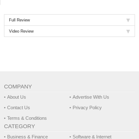
2018.
Full Review
Video Review
COMPANY
About Us
Advertise With Us
Contact Us
Privacy Policy
Terms & Conditions
CATEGORY
Business & Finance
Software & Internet