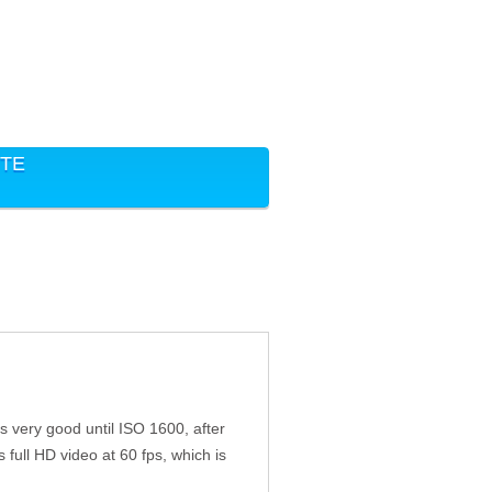
ITE
s very good until ISO 1600, after
full HD video at 60 fps, which is