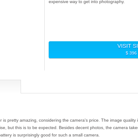
expensive way to get into photography.
VISIT S
$ 396
is pretty amazing, considering the camera's price. The image quality i
se, but this is to be expected. Besides decent photos, the camera takes 
battery is surprisingly good for such a small camera.