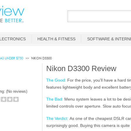
LECTRONICS
HEALTH & FITNESS
SOFTWARE & INTERN
AS UNDER $750
NIKON D3300
Nikon D3300 Review
The Good:
For the price, you'll have a hard t
features lightweight body and excellent battery 
ng: (
No reviews)
The Bad:
Menu system leaves a lot to be desi
limited controls over aperture. Slow auto focu
The Verdict:
As one of the cheapest DSLR came
surprisingly good. Buying this camera is quite