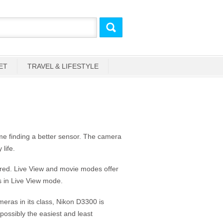
ET
TRAVEL & LIFESTYLE
ime finding a better sensor. The camera
life.
red. Live View and movie modes offer
s in Live View mode.
ras in its class, Nikon D3300 is
 possibly the easiest and least