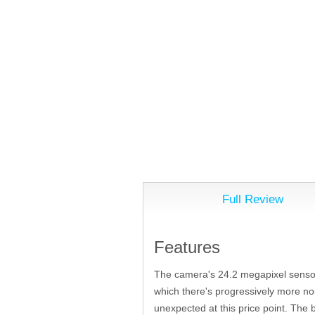
Full Review
Features
The camera's 24.2 megapixel sensor 
which there's progressively more noi
unexpected at this price point. The 