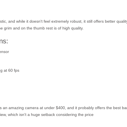
c, and while it doesn't feel extremely robust, it still offers better quali
he grim and on the thumb rest is of high quality.
ns:
ensor
g at 60 fps
s an amazing camera at under $400, and it probably offers the best ban
 View, which isn't a huge setback considering the price