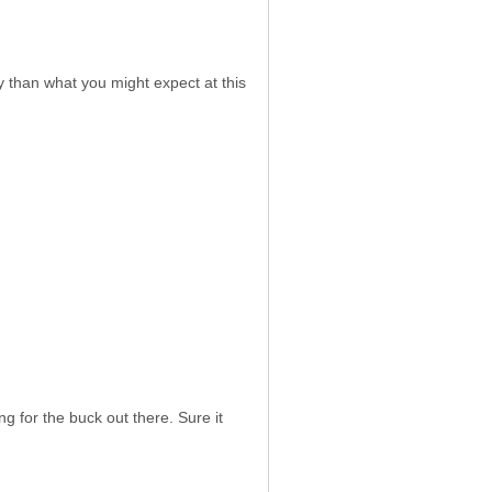
ty than what you might expect at this
g for the buck out there. Sure it