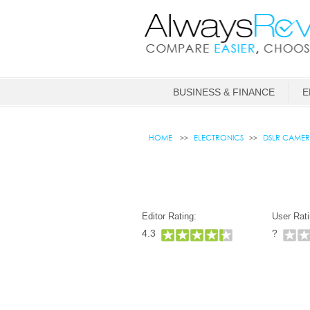
BUSINESS & FINANCE
E
HOME
ELECTRONICS
DSLR CAMER
Editor Rating:
User Rati
4.3
?