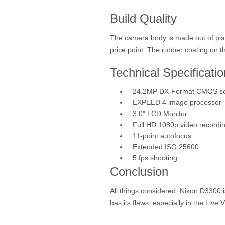
Build Quality
The camera body is made out of plasti
price point. The rubber coating on t
Technical Specificatio
24.2MP DX-Format CMOS s
EXPEED 4 image processor
3.0" LCD Monitor
Full HD 1080p video recordin
11-point autofocus
Extended ISO 25600
5 fps shooting
Conclusion
All things considered, Nikon D3300 i
has its flaws, especially in the Live