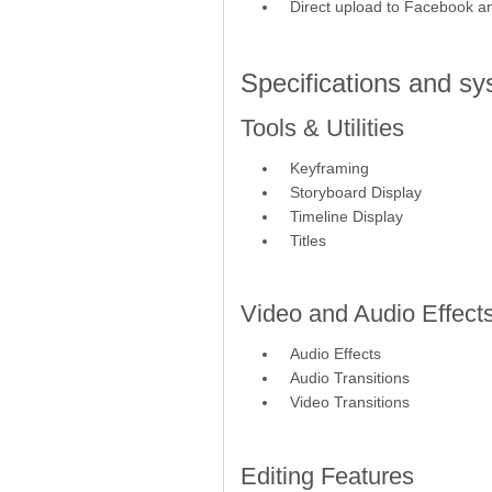
Direct upload to Facebook 
Specifications and s
Tools & Utilities
Keyframing
Storyboard Display
Timeline Display
Titles
Video and Audio Effect
Audio Effects
Audio Transitions
Video Transitions
Editing Features