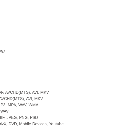
ng)
AAF, AVCHD(MTS), AVI, MKV
, AVCHD(MTS), AVI, MKV
 MP3, MPA, WAV, WMA
, WAV
GIF, JPEG, PNG, PSD
 DivX, DVD, Mobile Devices, Youtube