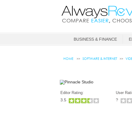
BUSINESS & FINANCE
E
HOME
SOFTWARE & INTERNET
VID
Editor Rating:
User Rati
3.5
?