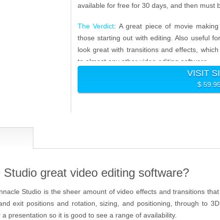
available for free for 30 days, and then must b
The Verdict
: A great piece of movie making 
those starting out with editing. Also useful 
look great with transitions and effects, wh
to almost any other video editing software.
VISIT S
$ 59.9
Studio great video editing software?
nnacle Studio is the sheer amount of video effects and transitions tha
and exit positions and rotation, sizing, and positioning, through to 
a presentation so it is good to see a range of availability.