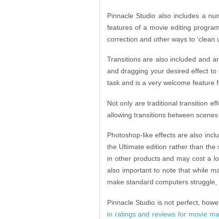
Pinnacle Studio also includes a num
features of a movie editing progra
correction and other ways to ‘clean 
Transitions are also included and ar
and dragging your desired effect to t
task and is a very welcome feature f
Not only are traditional transition 
allowing transitions between scenes 
Photoshop-like effects are also inclu
the Ultimate edition rather than the 
in other products and may cost a lo
also important to note that while 
make standard computers struggle, d
Pinnacle Studio is not perfect, ho
in ratings and reviews for movie ma