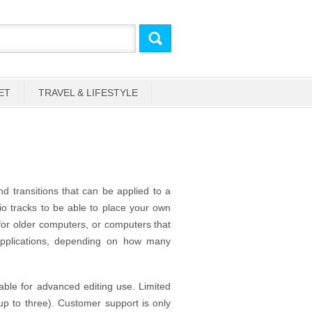
ET
TRAVEL & LIFESTYLE
nd transitions that can be applied to a
dio tracks to be able to place your own
 for older computers, or computers that
applications, depending on how many
able for advanced editing use. Limited
up to three). Customer support is only