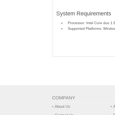
System Requirements
Processor: Intel Core duo 1
Supported Platforms: Windo
COMPANY
About Us
A