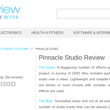
LECTRONICS
HEALTH & FITNESS
SOFTWARE & INTERN
EO EDITING SOFTWARE
PINNACLE STUDIO
Pinnacle Studio Review
The Good
: A staggering number of effects a
project, in excess of 1500. Also includes au
ng: (
No reviews)
audio over a video. Lightweight and suitable
are slower or have trouble with complex 
effects are used.
The Bad
: Somewhat basic and not at all suit
number of audio tracks that can be placed (