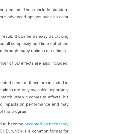
being edited. These include standard
more advanced options such as color
result. It can be as easy as clicking
kes all complexity and time out of the
go through many options or settings.
mber of 3D effects are also included,
be noted some of these are included in
 options are only available separately
match when it comes to effects. It’s
atic impacts on performance and may
of the program.
gun to become
accepted as necessary
VCHD, which is a common format for