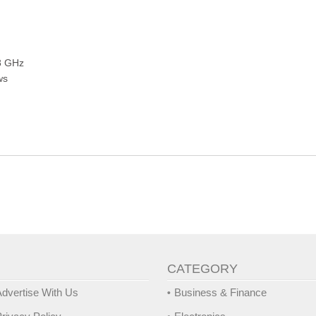
.8 GHz
ws
CATEGORY
dvertise With Us
Business & Finance