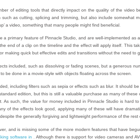
ber of editing tools that directly impact on the quality of the video 
m such as cutting, splicing and trimming, but also include somewhat 
up’ a video, something that many people might find beneficial.
e a primary feature of Pinnacle Studio, and are well-implemented as a 
he end of a clip on the timeline and the effect will apply itself. This ta
or making quick but effective edits and transitions without the need to 
effects included, such as dissolving or fading scenes, but a generous nu
to be done in a movie-style with objects floating across the screen.
ded, including filters such as sepia or effects such as blur. It should 
standard edition, but this is still a valuable purchase as many of these
t. As such, the value for money included in Pinnacle Studio is hard to 
many of the effects look good, applying many of these will have dram
espite the generally forgiving and lightweight performance of the rest 
wever, and is missing some of the more modern features that have be
king software in
. Although there is support for video cameras and A