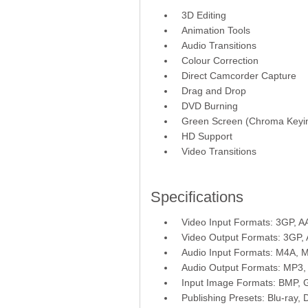
3D Editing
Animation Tools
Audio Transitions
Colour Correction
Direct Camcorder Capture
Drag and Drop
DVD Burning
Green Screen (Chroma Keyi
HD Support
Video Transitions
Specifications
Video Input Formats: 3GP, 
Video Output Formats: 3GP
Audio Input Formats: M4A,
Audio Output Formats: MP3
Input Image Formats: BMP, 
Publishing Presets: Blu-ray,