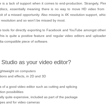
e is a lack of support when it comes to end-production. Strangely, Pinn
 discs, essentially meaning there is no way to move HD video from P
it of a missed opportunity. Also missing is 4K resolution support, which
am resolution and so won’t be missed by most.
 tools for directly exporting to Facebook and YouTube amongst others
is is quite a positive feature and regular video editors and uploader
ia-compatible piece of software.
Studio as your video editor?
lightweight on computers
tions and effects, in 2D and 3D
s of a good video editor such as cutting and splicing
on possibilities
lly quite expensive, included as part of the package
types and for video cameras