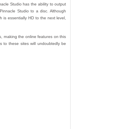
acle Studio has the ability to output
innacle Studio to a disc. Although
 is essentially HD to the next level,
, making the online features on this
s to these sites will undoubtedly be