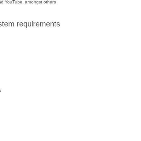
and YouTube, amongst others
ystem requirements
s