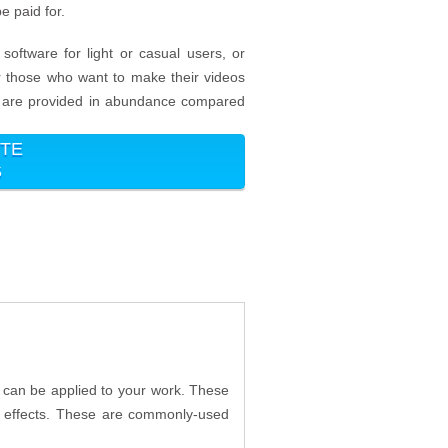
e paid for.
software for light or casual users, or
for those who want to make their videos
ich are provided in abundance compared
ITE
5
t can be applied to your work. These
3D effects. These are commonly-used