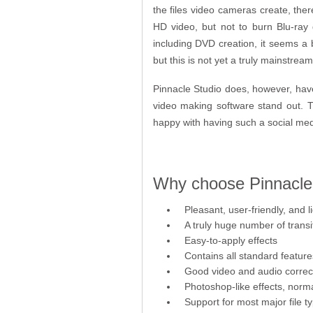
the files video cameras create, ther
HD video, but not to burn Blu-ray
including DVD creation, it seems a b
but this is not yet a truly mainstre
Pinnacle Studio does, however, have
video making software stand out. Th
happy with having such a social med
Why choose Pinnacle 
Pleasant, user-friendly, and 
A truly huge number of transi
Easy-to-apply effects
Contains all standard feature
Good video and audio correcti
Photoshop-like effects, norma
Support for most major file 