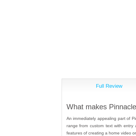
Full Review
What makes Pinnacle 
An immediately appealing part of Pi
range from custom text with entry 
features of creating a home video or 