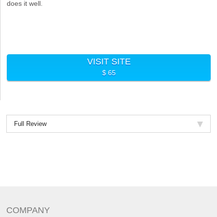
does it well.
VISIT SITE
$ 65
Full Review
COMPANY