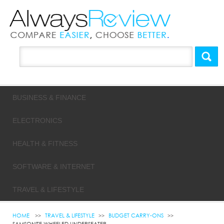
BUSINESS & FINANCE
ELECTRONICS
HEALTH & FITNESS
SOFTWARE & INTERNET
TRAVEL & LIFESTYLE
HOME
TRAVEL & LIFESTYLE
BUDGET CARRY-ONS
SAMSONITE WHEELED UNDERSEATER