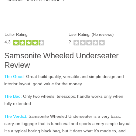
Editor Rating:
User Rating: (
No reviews)
4.3
?
Samsonite Wheeled Underseater
Review
The Good:
Great build quality, versatile and simple design and
interior layout, good value for the money.
The Bad:
Only two wheels, telescopic handle works only when
fully extended.
The Verdict:
Samsonite Wheeled Underseater is a very basic
carry-on luggage that is functional and sports a very simple layout.
It's a typical boring black bag, but it does what it's made to, and