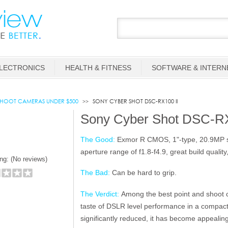
LECTRONICS
HEALTH & FITNESS
SOFTWARE & INTERN
SHOOT CAMERAS UNDER $500
SONY CYBER SHOT DSC-RX100 II
Sony Cyber Shot DSC-RX
The Good:
Exmor R CMOS, 1"-type, 20.9MP sen
aperture range of f1.8-f4.9, great build quality
ng: (
No reviews)
The Bad:
Can be hard to grip.
The Verdict:
Among the best point and shoot c
taste of DSLR level performance in a compact
significantly reduced, it has become appealin