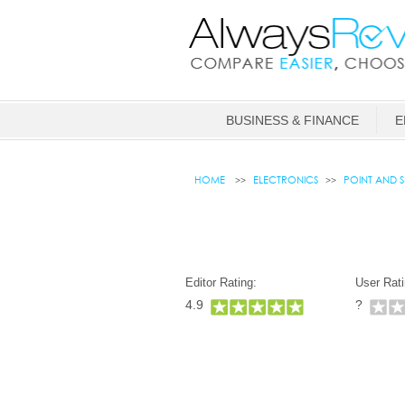
BUSINESS & FINANCE
E
HOME
ELECTRONICS
POINT AND 
Editor Rating:
User Rati
4.9
?