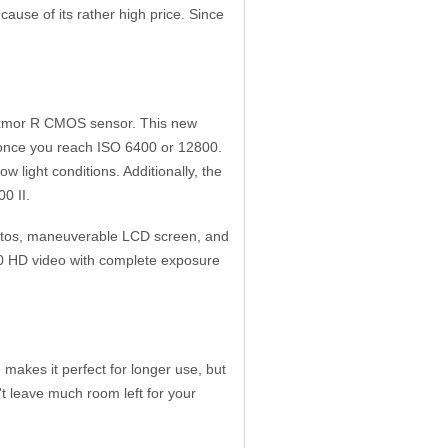
ause of its rather high price. Since
 Exmor R CMOS sensor. This new
y once you reach ISO 6400 or 12800.
w light conditions. Additionally, the
00 II.
hotos, maneuverable LCD screen, and
080 HD video with complete exposure
makes it perfect for longer use, but
't leave much room left for your