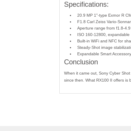
Specifications:
20.9 MP 1"-type Exmor R C
F1.8 Carl Zeiss Vario-Sonna
Aperture range from f1.8-4.9
ISO 160-12800, expandable 
Built-in WiFi and NFC for sh
Steady-Shot image stabilizat
Expandable Smart Accessory
Conclusion
When it came out, Sony Cyber Shot
since then. What RX100 II offers is