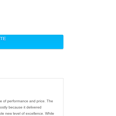
ITE
nce of performance and price. The
stly because it delivered
le new level of excellence. While