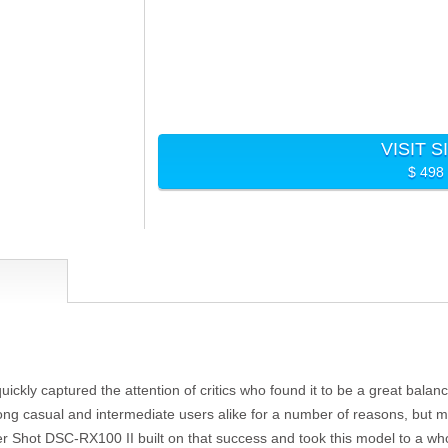
VISIT S
$ 498
quickly captured the attention of critics who found it to be a great bala
 casual and intermediate users alike for a number of reasons, but mo
r Shot DSC-RX100 II built on that success and took this model to a who