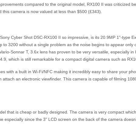
provements compared to the original model, RX100 II was criticized bec
 this camera is now valued at less than $500 (£343).
 Sony Cyber Shot DSC-RX100 II so impressive, is its 20.9MP 1"-type
p to 3200 without a single problem as the noise begins to appear onl
ario-Sonnar T, 3.6x lens has proven to be very versatile, especially in lo
f4.9, which is still remarkable for a compact digital camera such as RX1
 with a built in Wi-Fi/NFC making it incredibly easy to share your p
n attach an electronic viewfinder. This camera is capable of filming 1
del that is cheap or badly designed. The camera is very compact which 
 true especially since the 3" LCD screen on the back of the camera doesn