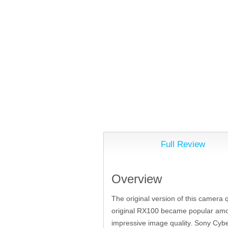
Full Review
Overview
The original version of this camera 
original RX100 became popular among
impressive image quality. Sony Cybe