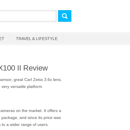
ET
TRAVEL & LIFESTYLE
100 II Review
sor, great Carl Zeiss 3.6x lens,
, very versatile platform.
ameras on the market. It offers a
 package, and since its price was
g to a wider range of users.