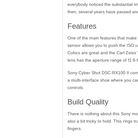
everybody noticed the substantial im
then, several years have passed and
Features
One of the main features that make
sensor allows you to push the ISO u
Colors are great and the Carl Zeiss V
lens has the aperture range of f1.8-
Sony Cyber Shot DSC-RX100 II comes
a multi-interface shoe where you ca
controls.
Build Quality
There is nothing about this Sony mo
also a bit tricky to hold. This rings
fingers.