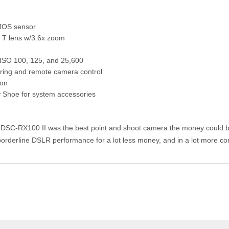
MOS sensor
r T lens w/3.6x zoom
ISO 100, 125, and 25,600
aring and remote camera control
ion
 Shoe for system accessories
 DSC-RX100 II was the best point and shoot camera the money could b
 borderline DSLR performance for a lot less money, and in a lot more 