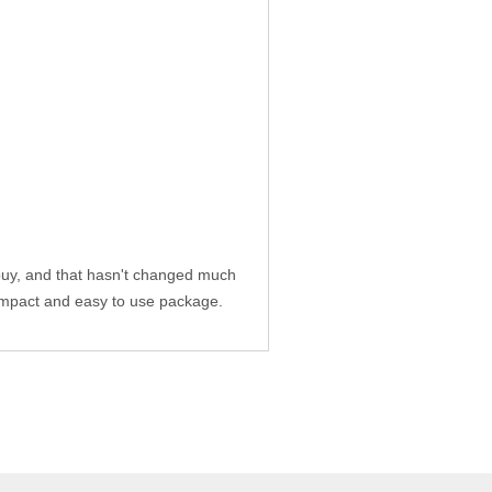
uy, and that hasn't changed much
compact and easy to use package.