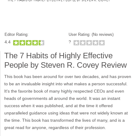
Editor Rating:
User Rating: (
No reviews)
4.4
?
The 7 Habits of Highly Effective
People by Steven R. Covey Review
This book has been around for over two decades, and has proven
to be an invaluable insight into what makes a person successful.
It's the favorite book of many highly respected CEOs and even
heads of governments all around the world. It was an instant
success when it was published, and at the time it offered
unparalleled guidance using ideas that were not widely known at
the time. This book has transformed the lives of many, and is a
great read for anyone, regardless of their profession.