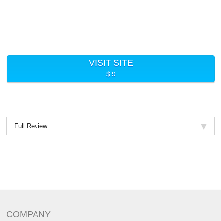
VISIT SITE
$ 9
Full Review
COMPANY