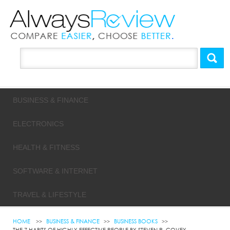
BUSINESS & FINANCE
ELECTRONICS
HEALTH & FITNESS
SOFTWARE & INTERNET
TRAVEL & LIFESTYLE
HOME
BUSINESS & FINANCE
BUSINESS BOOKS
THE 7 HABITS OF HIGHLY EFFECTIVE PEOPLE BY STEVEN R. COVEY