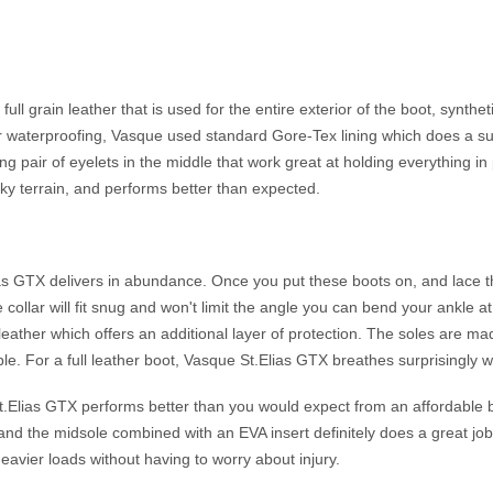
l grain leather that is used for the entire exterior of the boot, syntheti
r waterproofing, Vasque used standard Gore-Tex lining which does a sur
ng pair of eyelets in the middle that work great at holding everything in
cky terrain, and performs better than expected.
s GTX delivers in abundance. Once you put these boots on, and lace the
collar will fit snug and won't limit the angle you can bend your ankle at, 
ith leather which offers an additional layer of protection. The soles ar
e. For a full leather boot, Vasque St.Elias GTX breathes surprisingly w
t.Elias GTX performs better than you would expect from an affordable boot
nd the midsole combined with an EVA insert definitely does a great job
heavier loads without having to worry about injury.