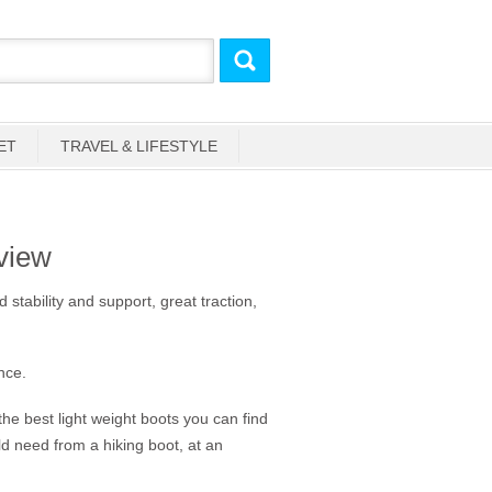
ET
TRAVEL & LIFESTYLE
view
 stability and support, great traction,
nce.
he best light weight boots you can find
d need from a hiking boot, at an