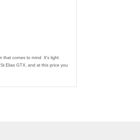
that comes to mind. It's light
 St.Elias GTX, and at this price you