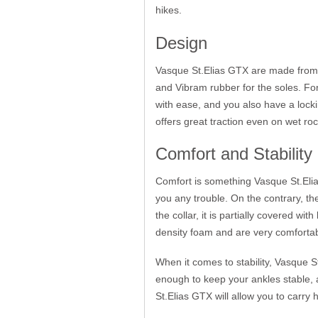
hikes.
Design
Vasque St.Elias GTX are made from ful
and Vibram rubber for the soles. Fo
with ease, and you also have a locki
offers great traction even on wet ro
Comfort and Stability
Comfort is something Vasque St.Elia
you any trouble. On the contrary, the 
the collar, it is partially covered w
density foam and are very comfortabl
When it comes to stability, Vasque S
enough to keep your ankles stable, a
St.Elias GTX will allow you to carry 