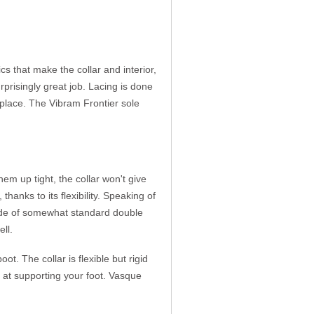
cs that make the collar and interior,
prisingly great job. Lacing is done
 place. The Vibram Frontier sole
m up tight, the collar won't give
thanks to its flexibility. Speaking of
e made of somewhat standard double
ell.
. The collar is flexible but rigid
 at supporting your foot. Vasque