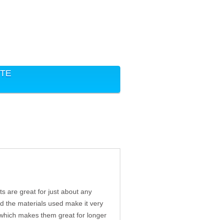
ITE
ts are great for just about any
and the materials used make it very
, which makes them great for longer