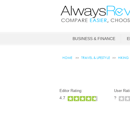
BUSINESS & FINANCE
E
HOME
TRAVEL & LIFESTYLE
HIKING
Editor Rating:
User Rati
4.7
?