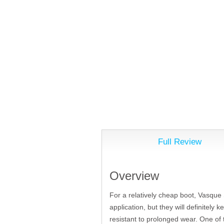
Full Review
Overview
For a relatively cheap boot, Vasque S
application, but they will definitely 
resistant to prolonged wear. One of 