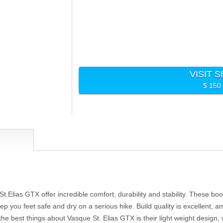
VISIT S
$ 150
t.Elias GTX offer incredible comfort, durability and stability. These boo
keep you feet safe and dry on a serious hike. Build quality is excellent, 
the best things about Vasque St. Elias GTX is their light weight design