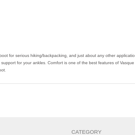
ot for serious hiking/backpacking, and just about any other application 
d support for your ankles. Comfort is one of the best features of Vasque
oot.
CATEGORY