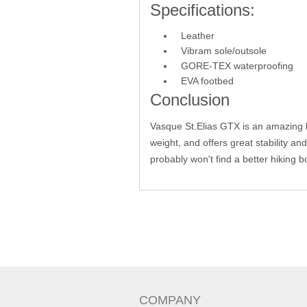
Specifications:
Leather
Vibram sole/outsole
GORE-TEX waterproofing
EVA footbed
Conclusion
Vasque St.Elias GTX is an amazing bo
weight, and offers great stability an
probably won't find a better hiking b
COMPANY