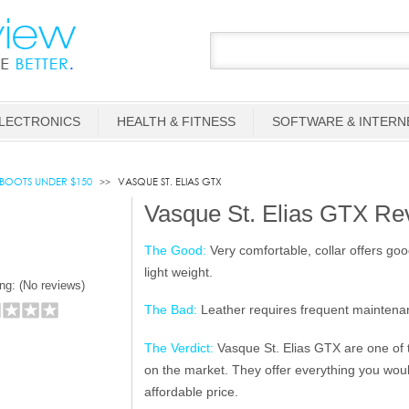
LECTRONICS
HEALTH & FITNESS
SOFTWARE & INTERN
 BOOTS UNDER $150
VASQUE ST. ELIAS GTX
Vasque St. Elias GTX Re
The Good:
Very comfortable, collar offers good
light weight.
ng: (
No reviews)
The Bad:
Leather requires frequent maintena
The Verdict:
Vasque St. Elias GTX are one of t
on the market. They offer everything you woul
affordable price.